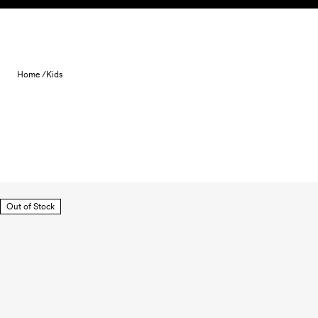
Skip to content
Home /
Kids
Out of Stock