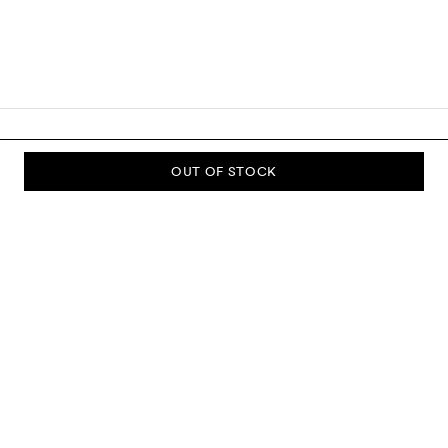
OUT OF STOCK
SUBSCRIBE TO OUR NEWSLETTER
Sign up to our newsletter and be the first to know about new
collections, campaigns, sale and more.
Send