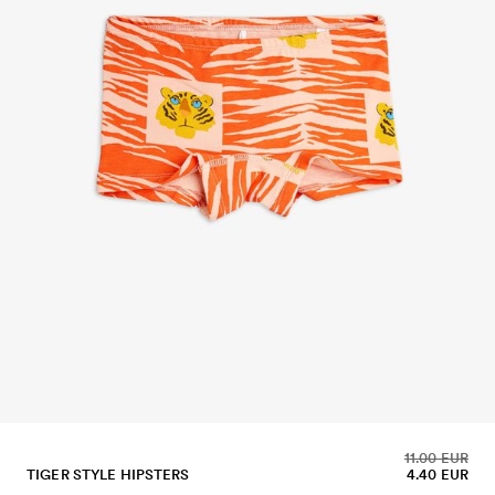
11.00 EUR
TIGER STYLE HIPSTERS
4.40 EUR