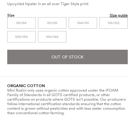
Upcycled hipster in an all over Tiger Style print
Size
Size guide
80/86
92/98
104/110
116/122
128/134
140/146
OUT OF STOCK
ORGANIC COTTON
Mini Rodini only uses organic cotton approved under the IFOAM
Family of Standards in all GOTS certified products, or other
certifications on products where GOTS isn’t possible. Our producers
follow international certification standards ensuring that the cotton
content is grown without pesticides and with less water consumption
than conventional cotton farming.