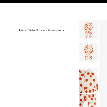
Skip to content
KIDS
BABY
SALE
HOME
SUSTAINABILITY
Home /
Baby /
Onesies & Jumpsuits