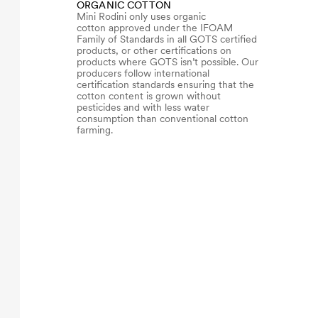
ORGANIC COTTON
Mini Rodini only uses organic
cotton approved under the IFOAM
Family of Standards in all GOTS certified
products, or other certifications on
products where GOTS isn’t possible. Our
producers follow international
certification standards ensuring that the
cotton content is grown without
pesticides and with less water
consumption than conventional cotton
farming.