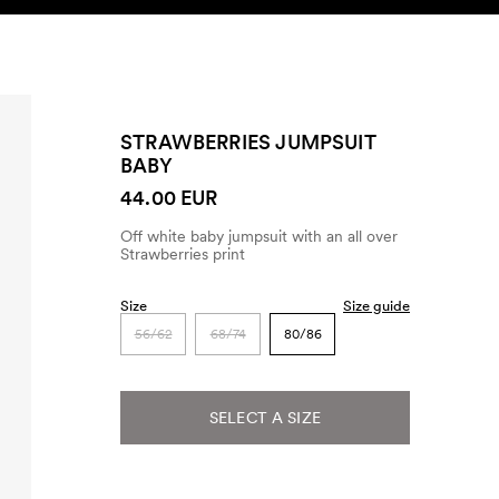
SEARCH
ACCOUNT
STRAWBERRIES JUMPSUIT
BABY
44.00 EUR
Off white baby jumpsuit with an all over
Strawberries print
Size
Size guide
56/62
68/74
80/86
SELECT A SIZE