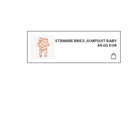
STRAWBERRIES JUMPSUIT BABY
44.00 EUR
s, sale and more.
Send