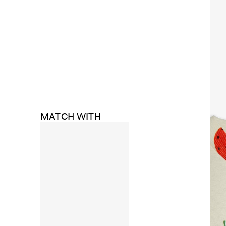
MATCH WITH