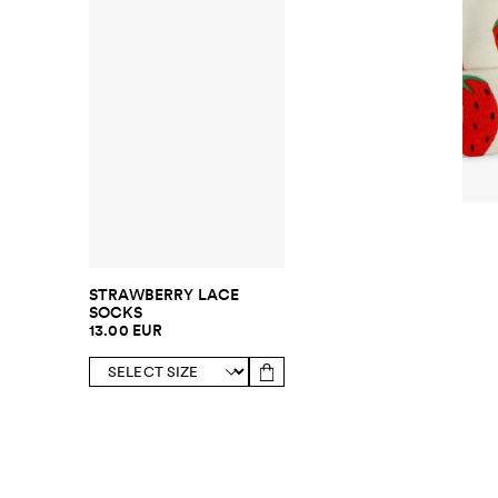
STRAWBERRY LACE
SOCKS
13.00 EUR