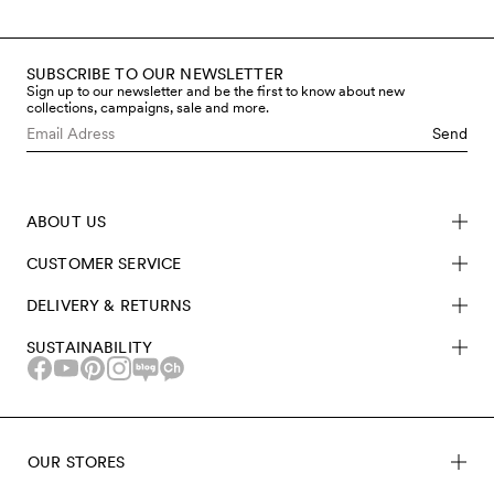
SUBSCRIBE TO OUR NEWSLETTER
Sign up to our newsletter and be the first to know about new
collections, campaigns, sale and more.
Send
ABOUT US
CUSTOMER SERVICE
DELIVERY & RETURNS
SUSTAINABILITY
OUR STORES