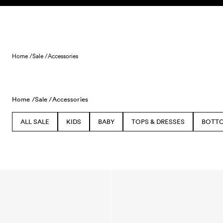
Skip to content
Home /
Sale /
Accessories
Home /
Sale /
Accessories
ALL SALE
KIDS
BABY
TOPS & DRESSES
BOTT