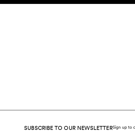
Skip to content
KIDS
BABY
SALE
HOME
SUSTAINABILITY
SUBSCRIBE TO OUR NEWSLETTER
Sign up to 