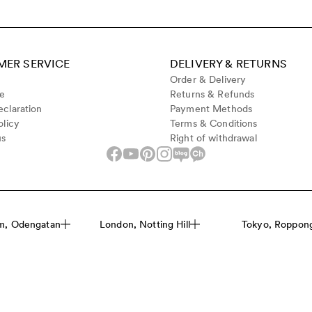
ER SERVICE
DELIVERY & RETURNS
Order & Delivery
de
Returns & Refunds
claration
Payment Methods
olicy
Terms & Conditions
us
Right of withdrawal
m, Odengatan
London, Notting Hill
Tokyo, Roppongi