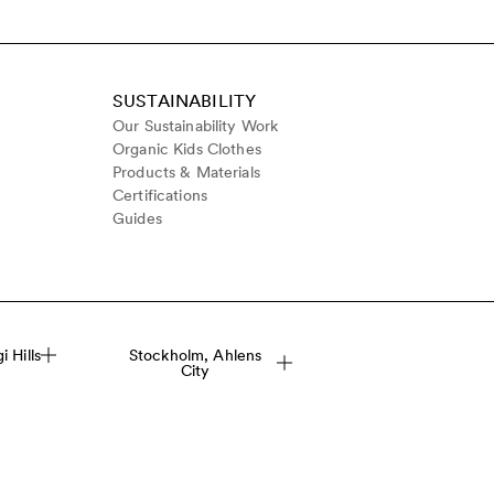
SUSTAINABILITY
Our Sustainability Work
Organic Kids Clothes
Products & Materials
Certifications
Guides
 Hills
Stockholm, Ahlens
City