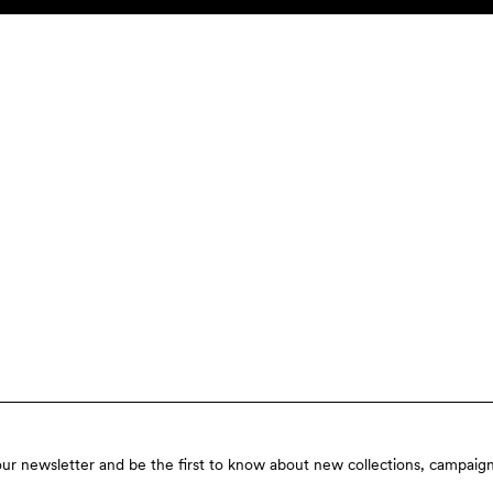
our newsletter and be the first to know about new collections, campaign