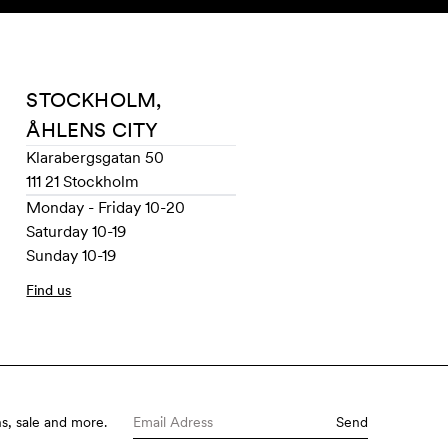
SEARCH
ACCOUNT
STOCKHOLM,
ÅHLENS CITY
Klarabergsgatan 50
111 21 Stockholm
Monday - Friday 10-20
Saturday 10-19
Sunday 10-19
Find us
s, sale and more.
Send