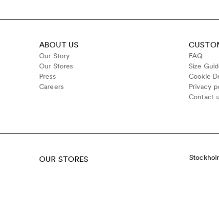
ABOUT US
CUSTOM
Our Story
FAQ
Our Stores
Size Gui
Press
Cookie De
Careers
Privacy p
Contact 
Stockhol
OUR STORES