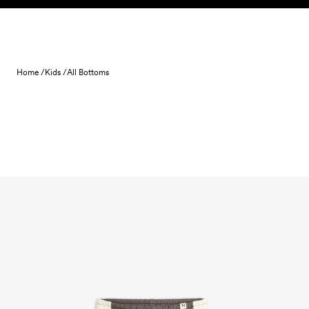
Skip to content
Home /
Kids /
All Bottoms