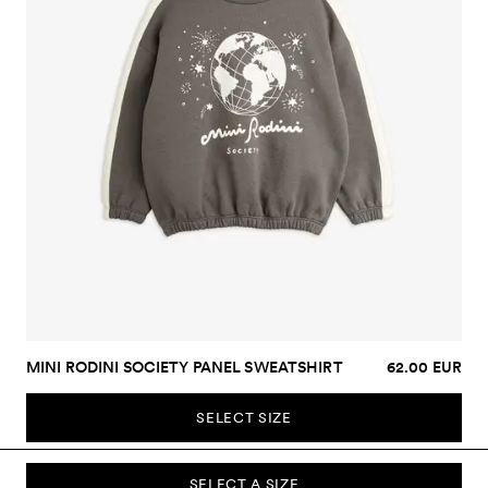
MINI RODINI SOCIETY PANEL SWEATSHIRT
62.00 EUR
SELECT SIZE
SELECT A SIZE