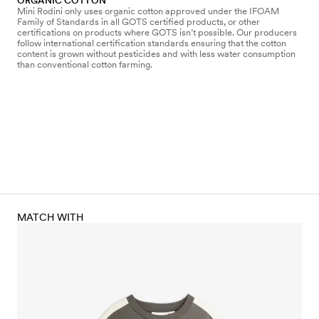
ORGANIC COTTON
Mini Rodini only uses organic cotton approved under the IFOAM
Family of Standards in all GOTS certified products, or other
certifications on products where GOTS isn’t possible. Our producers
follow international certification standards ensuring that the cotton
content is grown without pesticides and with less water consumption
than conventional cotton farming.
MATCH WITH