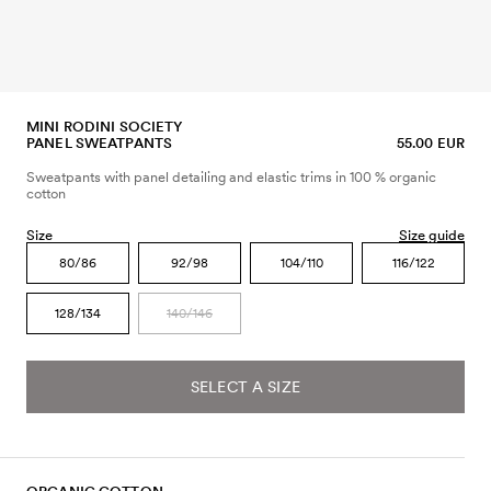
MINI RODINI SOCIETY
PANEL SWEATPANTS
55.00 EUR
Sweatpants with panel detailing and elastic trims in 100 % organic
cotton
Size
Size guide
80/86
92/98
104/110
116/122
128/134
140/146
SELECT A SIZE