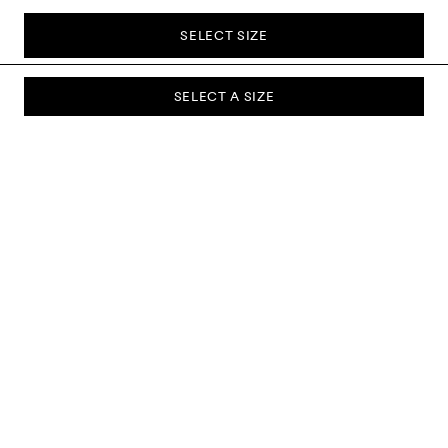
SELECT SIZE
SELECT A SIZE
SUBSCRIBE TO OUR NEWSLETTER
Sign up to our newsletter and be the first to know about new
collections, campaigns, sale and more.
Send
ABOUT US
CUSTOMER SERVICE