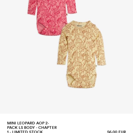
MINI LEOPARD AOP 2-
PACK LS BODY - CHAPTER
1 - LIMITED STOCK
56.00 EUR