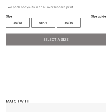
Two pack bodysuits in an all over leopard print
Size
Size guide
56/62
68/74
80/86
SELECT A SIZE
MATCH WITH