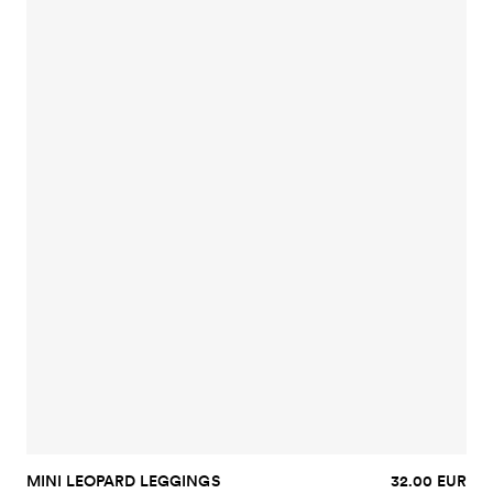
MINI LEOPARD LEGGINGS
32.00 EUR