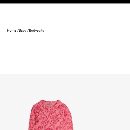
Skip to content
Home /
Baby /
Bodysuits