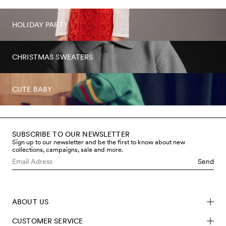
HOLIDAY PARTY
CHRISTMAS SWEATERS
CUTE BABY
SUBSCRIBE TO OUR NEWSLETTER
Sign up to our newsletter and be the first to know about new
collections, campaigns, sale and more.
Send
ABOUT US
CUSTOMER SERVICE