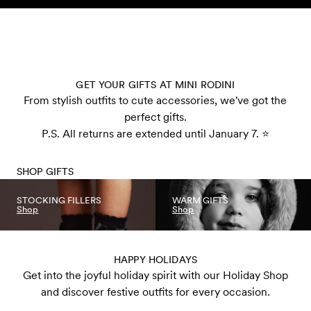
Skip to content
GET YOUR GIFTS AT MINI RODINI
From stylish outfits to cute accessories, we've got the
perfect gifts.
P.S. All returns are extended until January 7. ⭐️
SHOP GIFTS
STOCKING FILLERS
WARM GIFTS
Shop
Shop
HAPPY HOLIDAYS
Get into the joyful holiday spirit with our Holiday Shop
and discover festive outfits for every occasion.