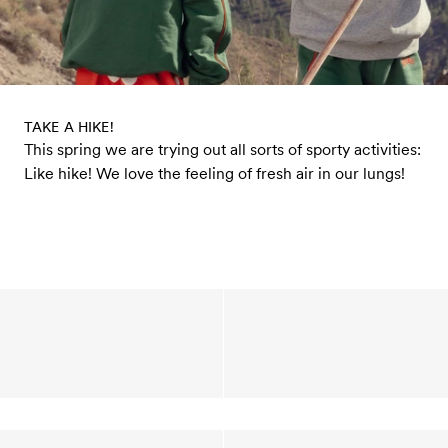
TAKE A HIKE!
This spring we are trying out all sorts of sporty activities:
Like hike! We love the feeling of fresh air in our lungs!