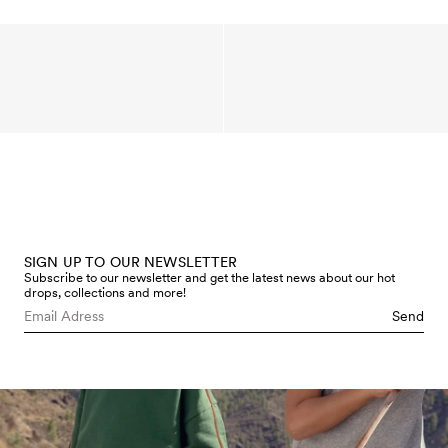
SIGN UP TO OUR NEWSLETTER
Subscribe to our newsletter and get the latest news about our hot
drops, collections and more!
Send