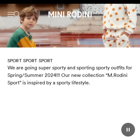
Skip to content
SPORT SPORT SPORT
We are going super sporty and sporting sporty outfits for
Spring/Summer 2024!!! Our new collection “M.Rodini
Sport” is inspired by a sporty lifestyle.