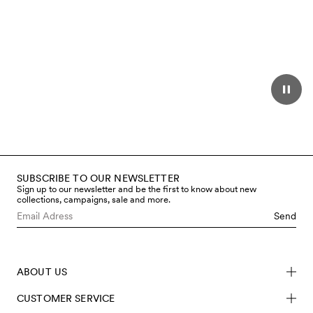
SUBSCRIBE TO OUR NEWSLETTER
Sign up to our newsletter and be the first to know about new
collections, campaigns, sale and more.
Send
ABOUT US
CUSTOMER SERVICE