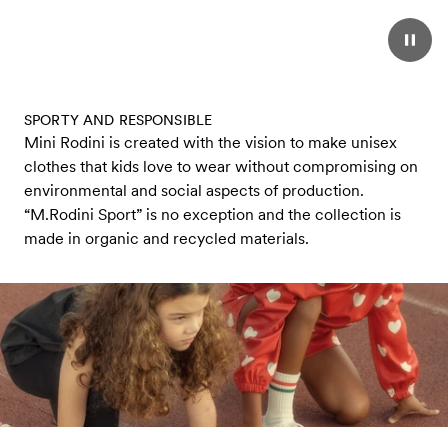
SPORTY AND RESPONSIBLE
Mini Rodini is created with the vision to make unisex
clothes that kids love to wear without compromising on
environmental and social aspects of production.
“M.Rodini Sport” is no exception and the collection is
made in organic and recycled materials.