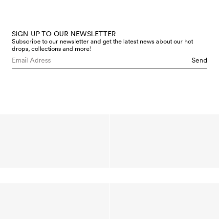
SIGN UP TO OUR NEWSLETTER
Subscribe to our newsletter and get the latest news about our hot
drops, collections and more!
Send