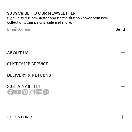
SUBSCRIBE TO OUR NEWSLETTER
Sign up to our newsletter and be the first to know about new
collections, campaigns, sale and more.
Send
ABOUT US
CUSTOMER SERVICE
DELIVERY & RETURNS
SUSTAINABILITY
OUR STORES