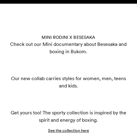
Skip to content
MINI RODINI X BESESAKA
Check out our Mini documentary about Besesaka and
boxing in Bukom.
Our new collab carries styles for women, men, teens
and kids.
Get yours too! The sporty collection is inspired by the
spirit and energy of boxing.
See the collection here