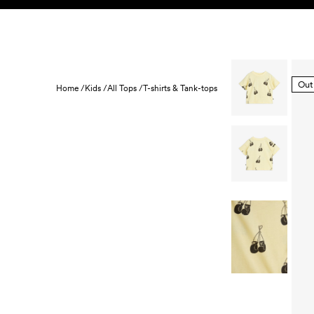
Skip to content
KIDS
BABY
SALE
HOME
SUSTAINABILITY
Out
Home /
Kids /
All Tops /
T-shirts & Tank-tops