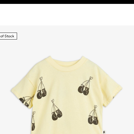
 of Stock