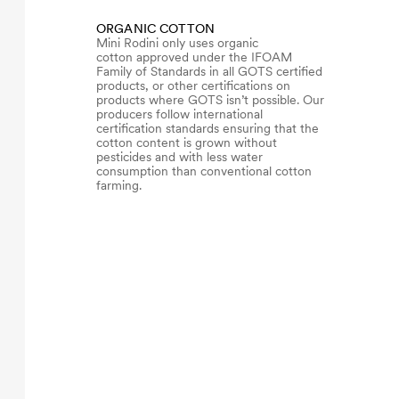
ORGANIC COTTON
Mini Rodini only uses organic
cotton approved under the IFOAM
Family of Standards in all GOTS certified
products, or other certifications on
products where GOTS isn’t possible. Our
producers follow international
certification standards ensuring that the
cotton content is grown without
pesticides and with less water
consumption than conventional cotton
farming.