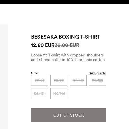
SEARCH
ACCOUNT
BESESAKA BOXING T-SHIRT
12.80 EUR
32.00 EUR
Loose fit T-shirt with dropped shoulders
and ribbed collar in 100 % organic cotton
Size
Size guide
80/86
92/98
104/110
116/122
128/134
140/146
OUT OF STOCK