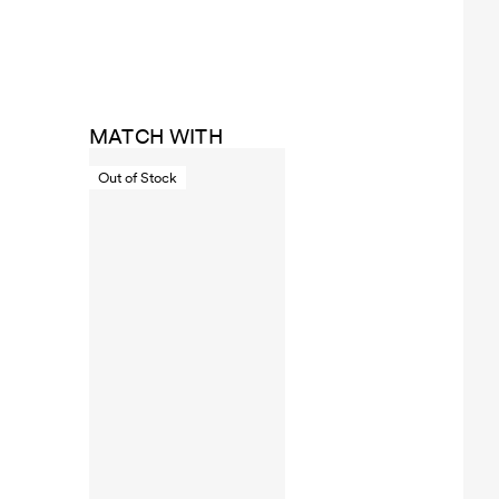
MATCH WITH
Out of Stock