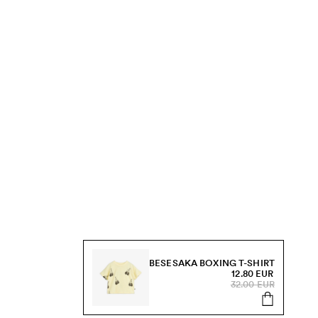
BESESAKA BOXING T-SHIRT
12.80 EUR
32.00 EUR