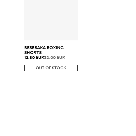
BESESAKA BOXING
SHORTS
12.80 EUR
32.00 EUR
OUT OF STOCK