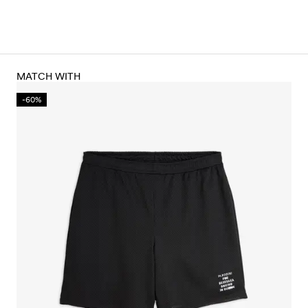
MATCH WITH
-60%