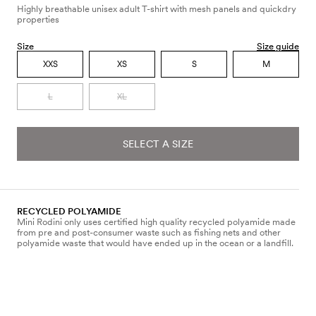
Highly breathable unisex adult T-shirt with mesh panels and quickdry
properties
Size
Size guide
XXS
XS
S
M
L
XL
SELECT A SIZE
RECYCLED POLYAMIDE
Mini Rodini only uses certified high quality recycled polyamide made
from pre and post-consumer waste such as fishing nets and other
polyamide waste that would have ended up in the ocean or a landfill.