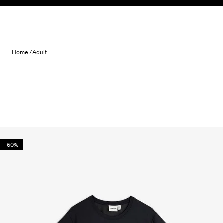
Skip to content
Home /
Adult
-60%