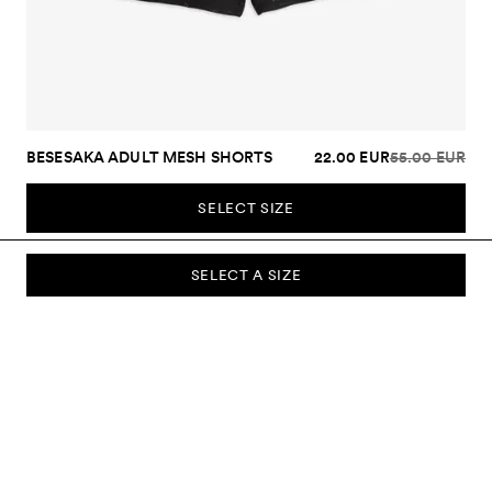
BESESAKA ADULT MESH SHORTS
22.00 EUR
55.00 EUR
SELECT SIZE
SELECT A SIZE
SUBSCRIBE TO OUR NEWSLETTER
Sign up to our newsletter and be the first to know about new
collections, campaigns, sale and more.