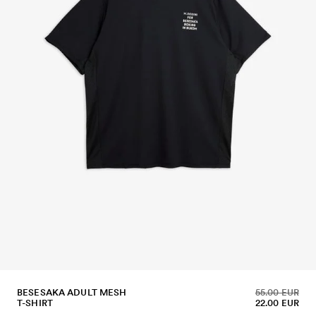
BESESAKA ADULT MESH
55.00 EUR
T-SHIRT
22.00 EUR