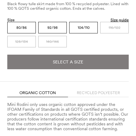
Black flowy tulle skirt made from 100 % recycled polyester. Lined with
100 % GOTS certified organic cotton. Ends at the calves.
Size
Size guide
80/86
92/98
104/110
116/122
128/134
140/146
SELECT A SIZE
ORGANIC COTTON
RECYCLED POLYESTER
Mini Rodini only uses organic cotton approved under the
IFOAM Family of Standards in all GOTS certified products, or
other certifications on products where GOTS isn’t possible. Our
producers follow international certification standards ensuring
that the cotton content is grown without pesticides and with
less water consumption than conventional cotton farming.