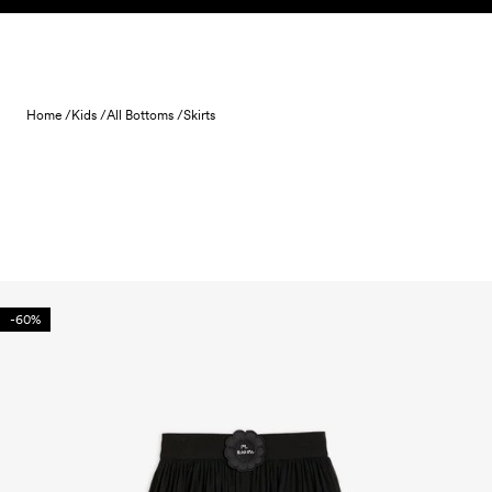
Skip to content
Home /
Kids /
All Bottoms /
Skirts
-60%