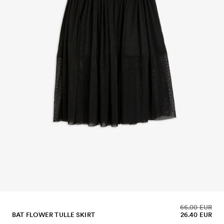
66.00 EUR
BAT FLOWER TULLE SKIRT
26.40 EUR