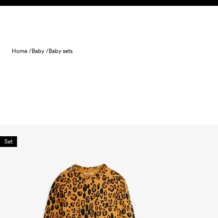
Skip to content
Home /
Baby /
Baby sets
Set