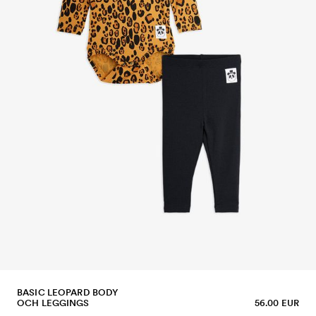
BASIC LEOPARD BODY
OCH LEGGINGS
56.00 EUR