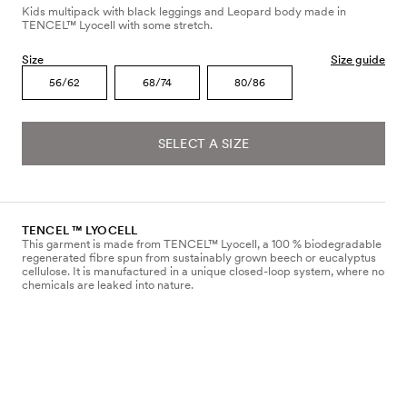
Kids multipack with black leggings and Leopard body made in
TENCEL™ Lyocell with some stretch.
Size
Size guide
56/62
68/74
80/86
SELECT A SIZE
TENCEL ™ LYOCELL
This garment is made from TENCEL™ Lyocell, a 100 % biodegradable
regenerated fibre spun from sustainably grown beech or eucalyptus
cellulose. It is manufactured in a unique closed-loop system, where no
chemicals are leaked into nature.