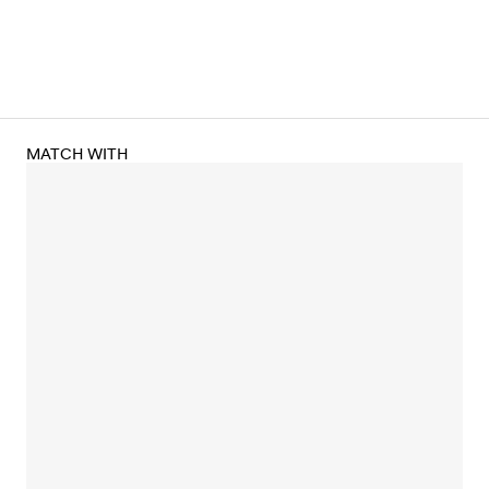
MATCH WITH