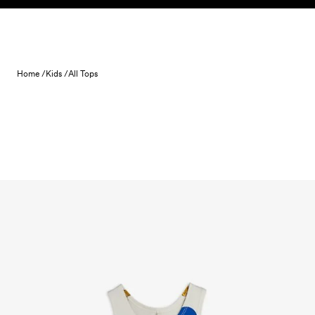
Skip to content
Home /
Kids /
All Tops