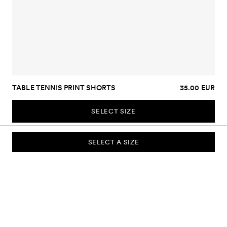
TABLE TENNIS PRINT SHORTS
35.00 EUR
SELECT SIZE
SELECT A SIZE
SUBSCRIBE TO OUR NEWSLETTER
Sign up to our newsletter and be the first to know about new