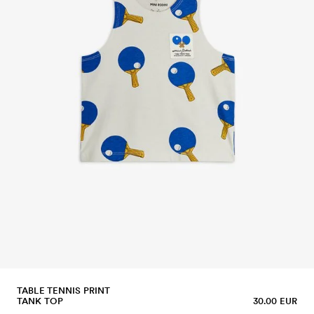
TABLE TENNIS PRINT
TANK TOP
30.00 EUR