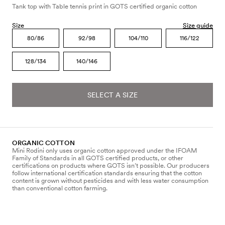
Tank top with Table tennis print in GOTS certified organic cotton
Size
Size guide
80/86
92/98
104/110
116/122
128/134
140/146
SELECT A SIZE
ORGANIC COTTON
Mini Rodini only uses organic cotton approved under the IFOAM
Family of Standards in all GOTS certified products, or other
certifications on products where GOTS isn’t possible. Our producers
follow international certification standards ensuring that the cotton
content is grown without pesticides and with less water consumption
than conventional cotton farming.