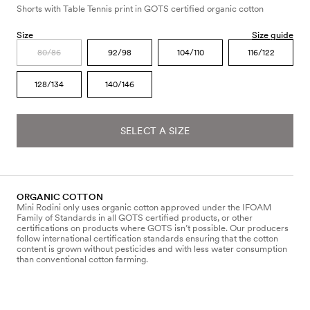
Shorts with Table Tennis print in GOTS certified organic cotton
Size
Size guide
80/86
92/98
104/110
116/122
128/134
140/146
SELECT A SIZE
ORGANIC COTTON
Mini Rodini only uses organic cotton approved under the IFOAM
Family of Standards in all GOTS certified products, or other
certifications on products where GOTS isn’t possible. Our producers
follow international certification standards ensuring that the cotton
content is grown without pesticides and with less water consumption
than conventional cotton farming.