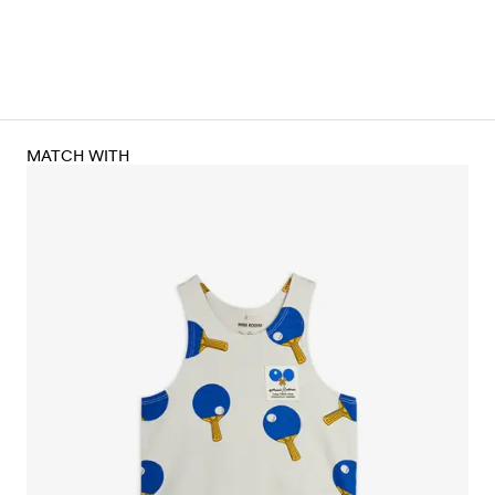
MATCH WITH