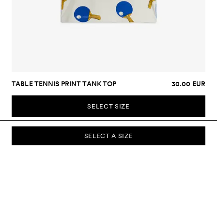
TABLE TENNIS PRINT TANK TOP
30.00 EUR
SELECT SIZE
SELECT A SIZE
SUBSCRIBE TO OUR NEWSLETTER
Sign up to our newsletter and be the first to know about new