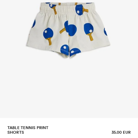
TABLE TENNIS PRINT
SHORTS
35.00 EUR