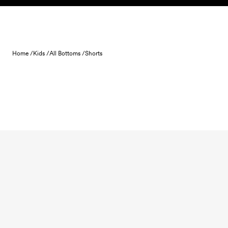
Skip to content
Home /
Kids /
All Bottoms /
Shorts