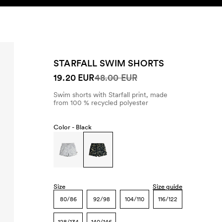
SEARCH
ACCOUNT
STARFALL SWIM SHORTS
19.20 EUR
48.00 EUR
Swim shorts with Starfall print, made
from 100 % recycled polyester
Color -
Black
Size
Size guide
80/86
92/98
104/110
116/122