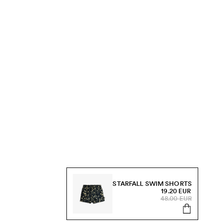
STARFALL SWIM SHORTS
19.20 EUR
48.00 EUR