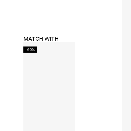
MATCH WITH
-60%