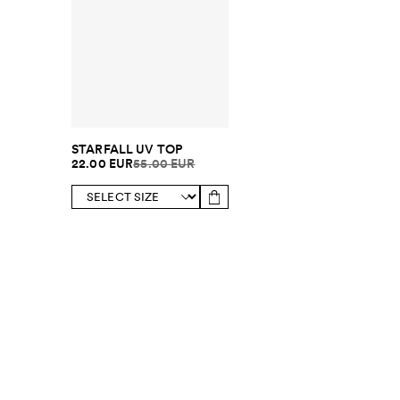
STARFALL UV TOP
22.00 EUR
55.00 EUR