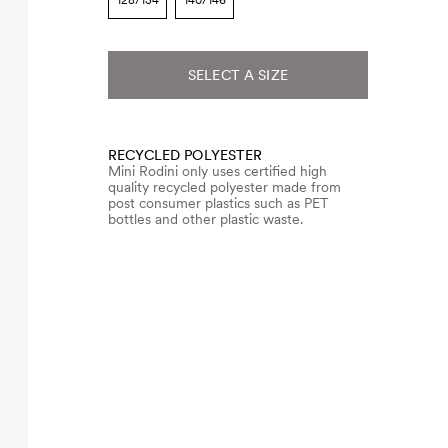
128/134
140/146
SELECT A SIZE
RECYCLED POLYESTER
Mini Rodini only uses certified high
quality recycled polyester made from
post consumer plastics such as PET
bottles and other plastic waste.