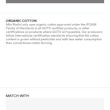
ORGANIC COTTON
Mini Rodini only uses organic cotton approved under the IFOAM
Family of Standards in all GOTS certified products, or other
certifications on products where GOTS isn’t possible. Our producers
follow international certification standards ensuring that the cotton
content is grown without pesticides and with less water consumption
than conventional cotton farming.
MATCH WITH