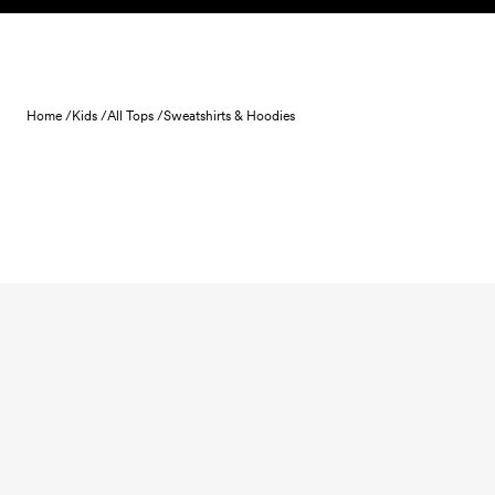
Skip to content
Home /
Kids /
All Tops /
Sweatshirts & Hoodies