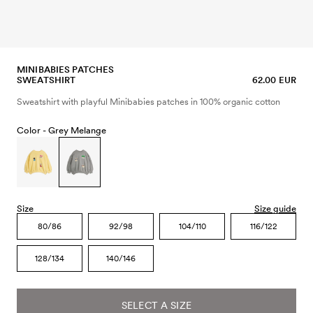
MINIBABIES PATCHES
SWEATSHIRT
62.00 EUR
Sweatshirt with playful Minibabies patches in 100% organic cotton
Color -
Grey Melange
Size
Size guide
80/86
92/98
104/110
116/122
128/134
140/146
SELECT A SIZE