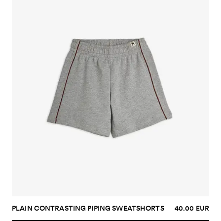
PLAIN CONTRASTING PIPING SWEATSHORTS
40.00 EUR