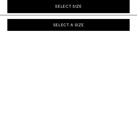
SELECT SIZE
SELECT A SIZE
SUBSCRIBE TO OUR NEWSLETTER
Sign up to our newsletter and be the first to know about new
collections, campaigns, sale and more.
Send
ABOUT US
CUSTOMER SERVICE
DELIVERY & RETURNS