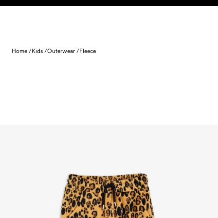
Skip to content
Home /
Kids /
Outerwear /
Fleece