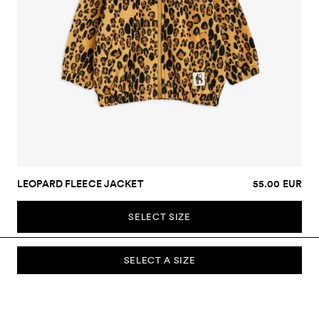
LEOPARD FLEECE JACKET
55.00 EUR
SELECT SIZE
SELECT A SIZE