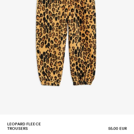
LEOPARD FLEECE
TROUSERS
55.00 EUR