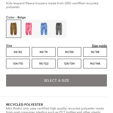
Kids leopard fleece trousers made from GRS-certified recycled
polyester.
Color -
Beige
Size
Size guide
56/62
68/74
80/86
92/98
104/110
116/122
128/134
140/146
SELECT A SIZE
RECYCLED POLYESTER
Mini Rodini only uses certified high quality recycled polyester made
from post consumer plastics such as PET bottles and other plastic