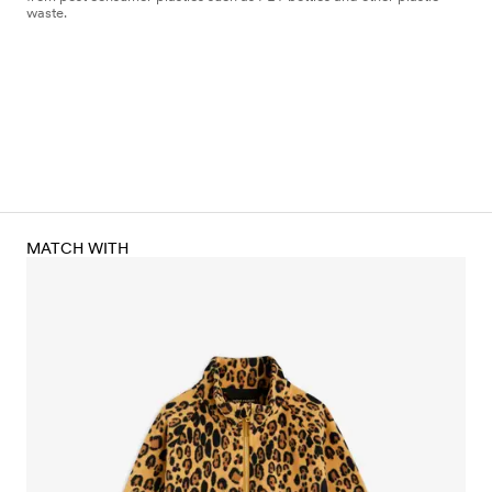
waste.
MATCH WITH