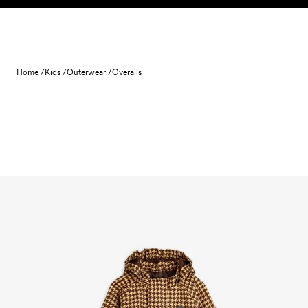
Skip to content
Home /
Kids /
Outerwear /
Overalls