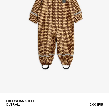
EDELWEISS SHELL
OVERALL
110.00 EUR