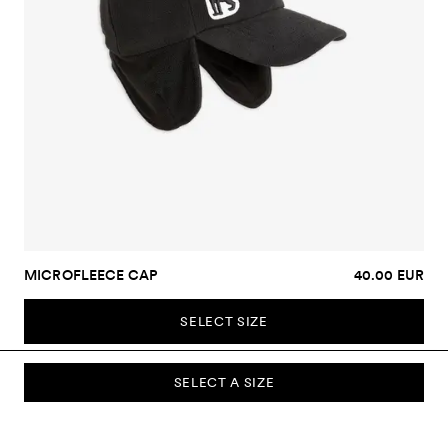
MICROFLEECE CAP
40.00 EUR
SELECT SIZE
SELECT A SIZE