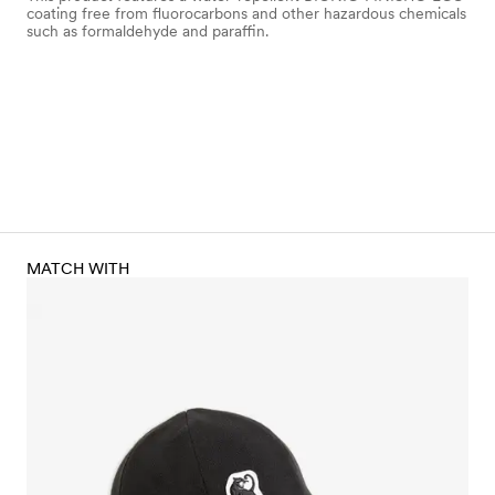
coating free from fluorocarbons and other hazardous chemicals
such as formaldehyde and paraffin.
MATCH WITH