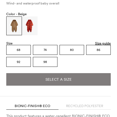
Wind- and waterproof baby overall
Color -
Beige
Size
Size guide
68
74
80
86
92
98
SELECT A SIZE
BIONIC-FINISH® ECO
RECYCLED POLYESTER
This product features a water-repellent BIONIC-FINISH® ECO