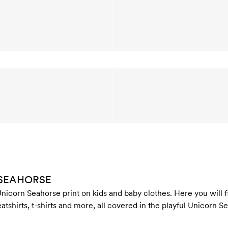
 SEAHORSE
nicorn Seahorse print on kids and baby clothes. Here you will fi
atshirts, t-shirts and more, all covered in the playful Unicorn S