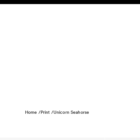
Skip to content
KIDS
BABY
SALE
HOME
SUSTAINABILITY
Home /
Print /
Unicorn Seahorse