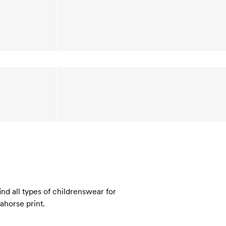
nd all types of childrenswear for
eahorse print.