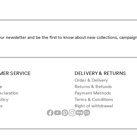
our newsletter and be the first to know about new collections, campaign
ER SERVICE
DELIVERY & RETURNS
Order & Delivery
de
Returns & Refunds
claration
Payment Methods
olicy
Terms & Conditions
us
Right of withdrawal