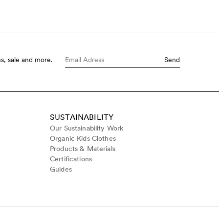
s, sale and more.
Send
SUSTAINABILITY
Our Sustainability Work
Organic Kids Clothes
Products & Materials
Certifications
Guides