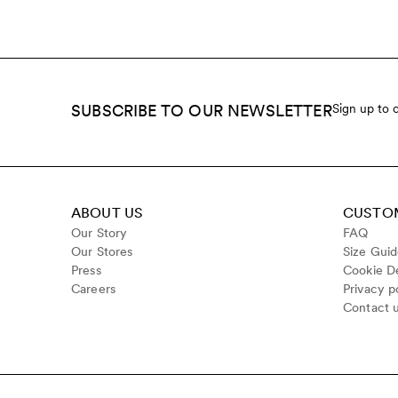
SUBSCRIBE TO OUR NEWSLETTER
Sign up to 
ABOUT US
CUSTOM
Our Story
FAQ
Our Stores
Size Gui
Press
Cookie De
Careers
Privacy p
Contact 