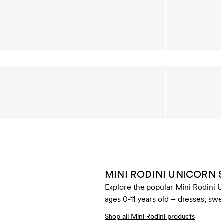
MINI RODINI UNICORN
Explore the popular Mini Rodini U
ages 0-11 years old – dresses, swe
Shop all Mini Rodini products