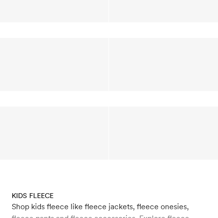
KIDS FLEECE
Shop kids fleece like fleece jackets, fleece onesies,