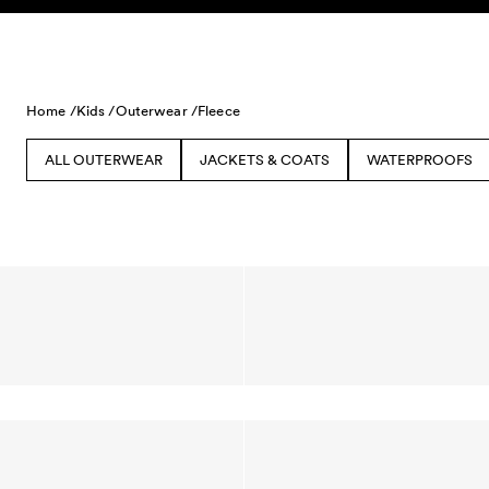
Skip to content
Home /
Kids /
Outerwear /
Fleece
ALL OUTERWEAR
JACKETS & COATS
WATERPROOFS