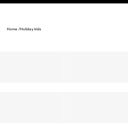
Skip to content
Home /
Holiday kids