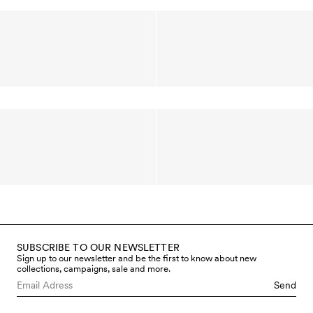
SUBSCRIBE TO OUR NEWSLETTER
Sign up to our newsletter and be the first to know about new
collections, campaigns, sale and more.
Send