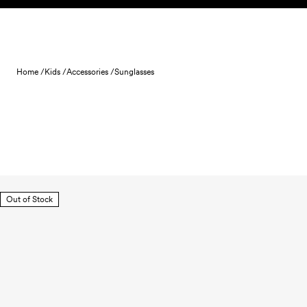
Skip to content
Home /
Kids /
Accessories /
Sunglasses
Out of Stock