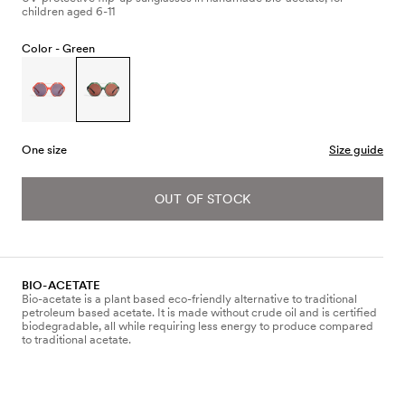
children aged 6-11
Color -
Green
One size
Size guide
OUT OF STOCK
BIO-ACETATE
Bio-acetate is a plant based eco-friendly alternative to traditional
petroleum based acetate. It is made without crude oil and is certified
biodegradable, all while requiring less energy to produce compared
to traditional acetate.