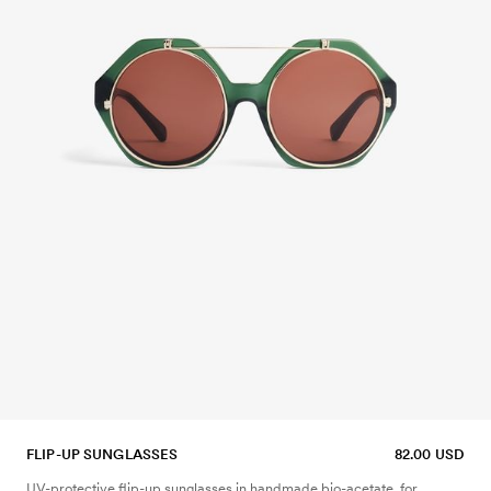
FLIP-UP SUNGLASSES
82.00 USD
UV-protective flip-up sunglasses in handmade bio-acetate, for