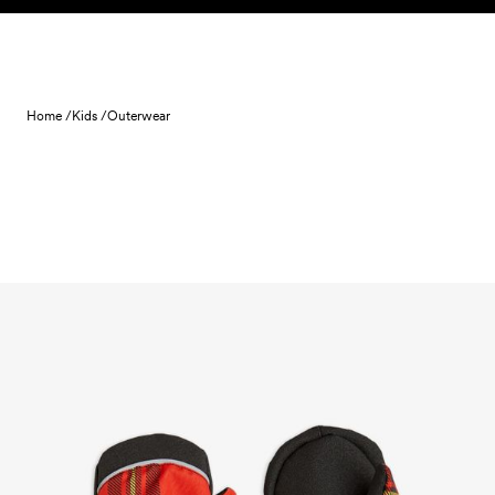
Skip to content
Home /
Kids /
Outerwear