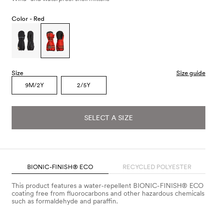
Color -
Red
Size
Size guide
9M/2Y
2/5Y
SELECT A SIZE
BIONIC-FINISH® ECO
RECYCLED POLYESTER
This product features a water-repellent BIONIC-FINISH® ECO
coating free from fluorocarbons and other hazardous chemicals
such as formaldehyde and paraffin.