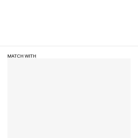
MATCH WITH