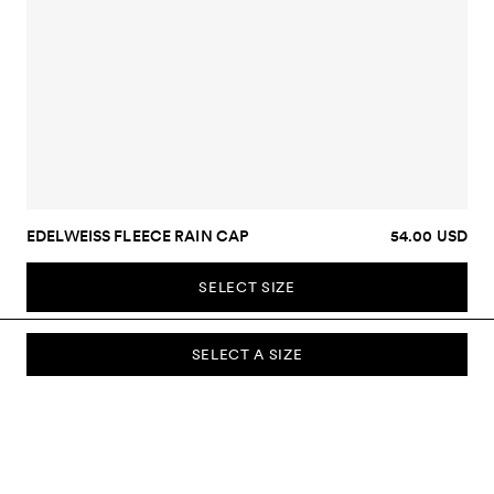
EDELWEISS FLEECE RAIN CAP
54.00 USD
SELECT SIZE
SELECT A SIZE