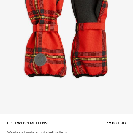
EDELWEISS MITTENS
42.00 USD
Wind- and waterproof shell mittens