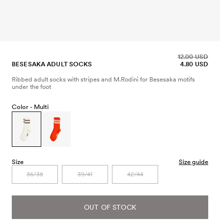
12.00 USD
BESESAKA ADULT SOCKS
4.80 USD
Ribbed adult socks with stripes and M.Rodini for Besesaka motifs
under the foot
Color -
Multi
Size
Size guide
36/38
39/41
42/44
OUT OF STOCK