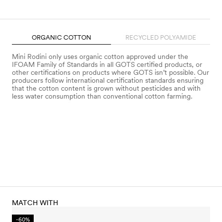
ORGANIC COTTON
RECYCLED POLYAMIDE
Mini Rodini only uses organic cotton approved under the
IFOAM Family of Standards in all GOTS certified products, or
other certifications on products where GOTS isn’t possible. Our
producers follow international certification standards ensuring
that the cotton content is grown without pesticides and with
less water consumption than conventional cotton farming.
MATCH WITH
-60%