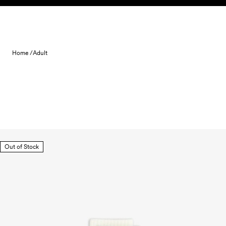
Skip to content
Home /
Adult
Out of Stock