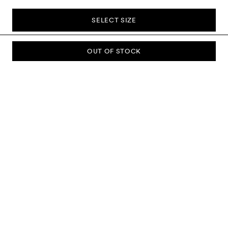
SELECT SIZE
OUT OF STOCK
SUBSCRIBE TO OUR NEWSLETTER
Sign up to our newsletter and be the first to know about new
collections, campaigns, sale and more.
Send
ABOUT US
CUSTOMER SERVICE