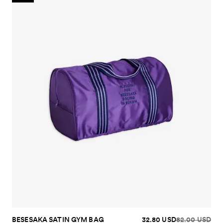
BESESAKA SATIN GYM BAG
32.80 USD
82.00 USD