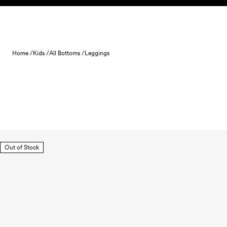
Skip to content
Home /
Kids /
All Bottoms /
Leggings
Out of Stock