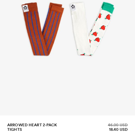
ARROWED HEART 2-PACK
46.00 USD
TIGHTS
18.40 USD