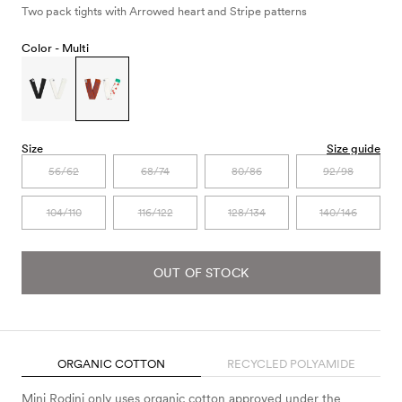
Two pack tights with Arrowed heart and Stripe patterns
Color -
Multi
Size
Size guide
56/62
68/74
80/86
92/98
104/110
116/122
128/134
140/146
OUT OF STOCK
ORGANIC COTTON
RECYCLED POLYAMIDE
Mini Rodini only uses organic cotton approved under the