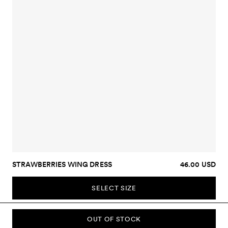
STRAWBERRIES WING DRESS
46.00 USD
SELECT SIZE
OUT OF STOCK