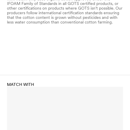
IFOAM Family of Standards in all GOTS certified products, or
other certifications on products where GOTS isn’t possible. Our
producers follow international certification standards ensuring
that the cotton content is grown without pesticides and with
less water consumption than conventional cotton farming.
MATCH WITH