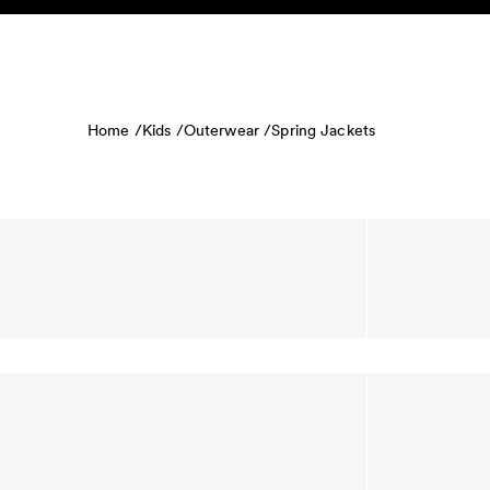
Skip to content
KIDS
BABY
SALE
HOME
SUSTAINABILITY
Home /
Kids /
Outerwear /
Spring Jackets