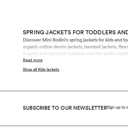
SPRING JACKETS FOR TODDLERS AND
Discover Mini Rodini's spring jackets for kids and t
organic cotton denim jackets, baseball jackets, fleec
organic and recycled materials and the water-repell
from hazardous chemicals like fluorocarbons, forma
Read more
Shop all Kids jackets
SUBSCRIBE TO OUR NEWSLETTER
Sign up to 