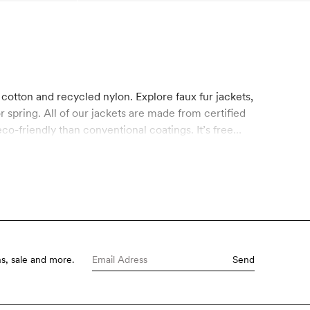
 cotton and recycled nylon. Explore faux fur jackets,
r spring. All of our jackets are made from certified
-friendly than conventional coatings. It’s free
s, sale and more.
Send