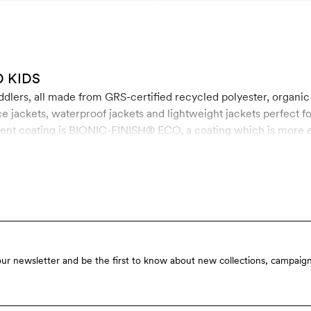
 KIDS
oddlers, all made from GRS-certified recycled polyester, organic
e jackets, waterproof jackets and lightweight jackets perfect fo
ent coating is BIONIC-FINISH® ECO, a coating which is more eco
ldehyde and paraffin.
our newsletter and be the first to know about new collections, campaign