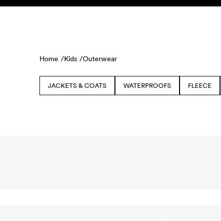
Skip to content
KIDS
BABY
SALE
HOME
SUSTAINABILITY
Home /
Kids /
Outerwear
JACKETS & COATS
WATERPROOFS
FLEECE