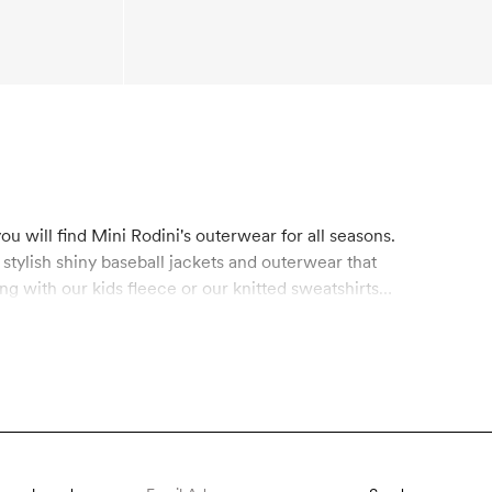
u will find Mini Rodini's outerwear for all seasons.
, stylish shiny baseball jackets and outerwear that
ing with our
kids fleece
or our knitted sweatshirts
ids accessories like mittens, finger gloves, beanies
les and other plastic waste. Our functional
ree from hazardous chemicals like fluorocarbons,
 For ages 0-11 years old.