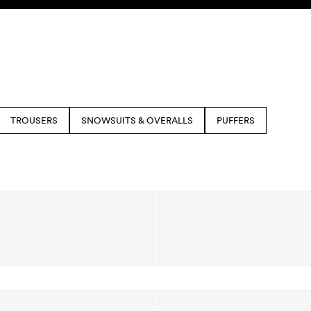
TROUSERS
SNOWSUITS & OVERALLS
PUFFERS