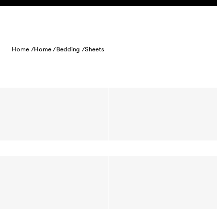
Skip to content
Home /
Home /
Bedding /
Sheets