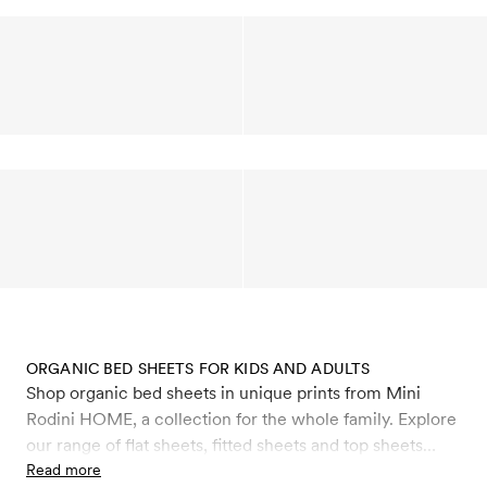
ORGANIC BED SHEETS FOR KIDS AND ADULTS
Shop organic bed sheets in unique prints from Mini
Rodini HOME, a collection for the whole family. Explore
our range of flat sheets, fitted sheets and top sheets
made from 100% organic satin cotton with a soft and
Read more