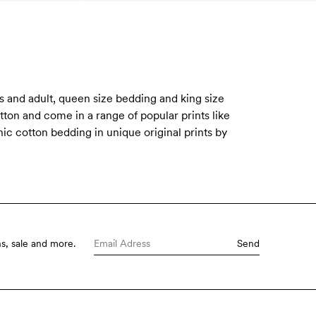
 and adult, queen size bedding and king size
tton and come in a range of popular prints like
ic cotton bedding in unique original prints by
s, sale and more.
Send