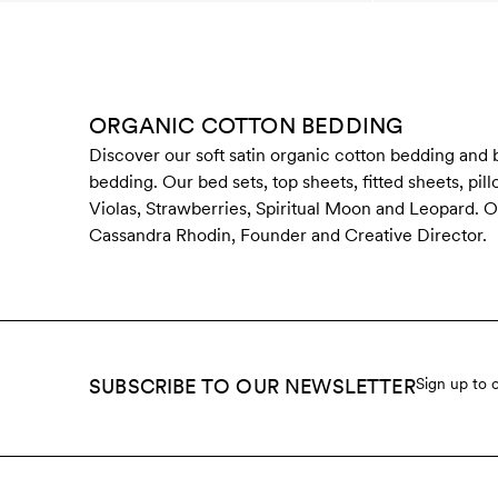
ORGANIC COTTON BEDDING
Discover our soft satin organic cotton bedding and
bedding. Our bed sets, top sheets, fitted sheets, pi
Violas, Strawberries, Spiritual Moon and Leopard. Ou
Cassandra Rhodin, Founder and Creative Director.
SUBSCRIBE TO OUR NEWSLETTER
Sign up to 