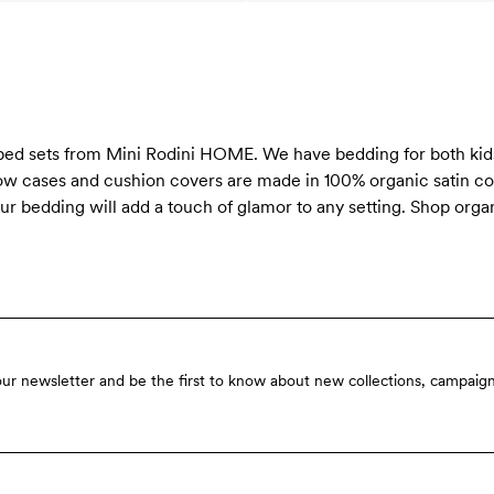
 bed sets from Mini Rodini HOME. We have bedding for both kids
llow cases and cushion covers are made in 100% organic satin co
r bedding will add a touch of glamor to any setting. Shop organ
our newsletter and be the first to know about new collections, campaign