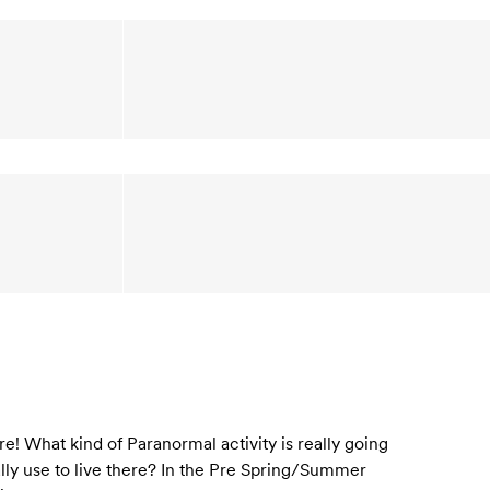
! What kind of Paranormal activity is really going
eally use to live there? In the Pre Spring/Summer