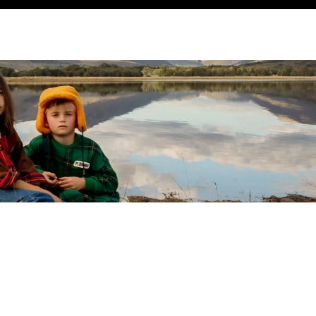
SEARCH
ACCOUNT