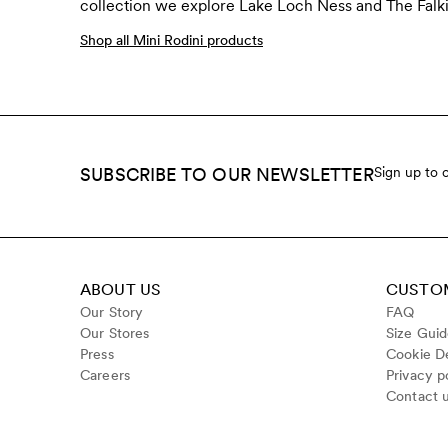
collection we explore Lake Loch Ness and The Falkir
Shop all Mini Rodini products
SUBSCRIBE TO OUR NEWSLETTER
Sign up to 
ABOUT US
CUSTOM
Our Story
FAQ
Our Stores
Size Gui
Press
Cookie De
Careers
Privacy p
Contact 