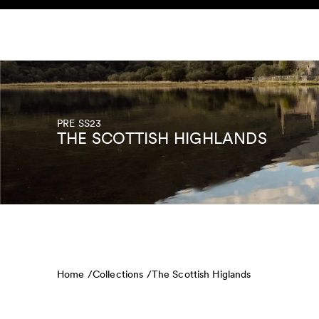
Skip to content
KIDS
BABY
SALE
HOME
SUSTAINABILITY
PRE SS23
THE SCOTTISH HIGHLANDS
Home /
Collections /
The Scottish Higlands