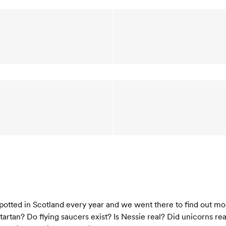
otted in Scotland every year and we went there to find out more
 tartan? Do flying saucers exist? Is Nessie real? Did unicorns r