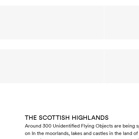
THE SCOTTISH HIGHLANDS
Around 300 Unidentified Flying Objects are being sp
on In the moorlands, lakes and castles in the land of