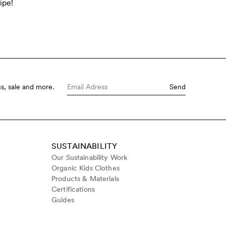
ipe!
s, sale and more.
Send
SUSTAINABILITY
Our Sustainability Work
Organic Kids Clothes
Products & Materials
Certifications
Guides