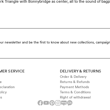
k Triangle with Bonnybridge as center, all to the sound of bagp
our newsletter and be the first to know about new collections, campaign
ER SERVICE
DELIVERY & RETURNS
Order & Delivery
de
Returns & Refunds
claration
Payment Methods
olicy
Terms & Conditions
us
Right of withdrawal