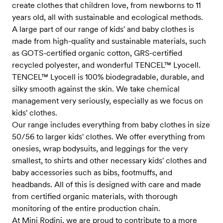
create clothes that children love, from newborns to 11
years old, all with sustainable and ecological methods.
A large part of our range of kids' and baby clothes is
made from high-quality and sustainable materials, such
as GOTS-certified organic cotton, GRS-certified
recycled polyester, and wonderful TENCEL™ Lyocell.
TENCEL™ Lyocell is 100% biodegradable, durable, and
silky smooth against the skin. We take chemical
management very seriously, especially as we focus on
kids' clothes.
Our range includes everything from baby clothes in size
50/56 to larger kids' clothes. We offer everything from
onesies, wrap bodysuits, and leggings for the very
smallest, to shirts and other necessary kids' clothes and
baby accessories such as bibs, footmuffs, and
headbands. All of this is designed with care and made
from certified organic materials, with thorough
monitoring of the entire production chain.
At Mini Rodini, we are proud to contribute to a more