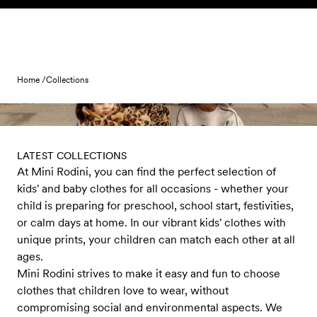
Skip to content
Home /
Collections
LATEST COLLECTIONS
At Mini Rodini, you can find the perfect selection of
kids' and baby clothes for all occasions - whether your
child is preparing for preschool, school start, festivities,
or calm days at home. In our vibrant kids' clothes with
unique prints, your children can match each other at all
ages.
Mini Rodini strives to make it easy and fun to choose
clothes that children love to wear, without
compromising social and environmental aspects. We