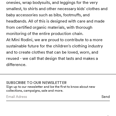
onesies, wrap bodysuits, and leggings for the very
smallest, to shirts and other necessary kids' clothes and
baby accessories such as bibs, footmuffs, and
headbands. All of this is designed with care and made
from certified organic materials, with thorough
monitoring of the entire production chain.
At Mini Rodini, we are proud to contribute to a more
sustainable future for the children's clothing industry
and to create clothes that can be loved, worn, and
reused - we call that design that lasts and makes a
difference.
SUBSCRIBE TO OUR NEWSLETTER
Sign up to our newsletter and be the first to know about new
collections, campaigns, sale and more.
Send