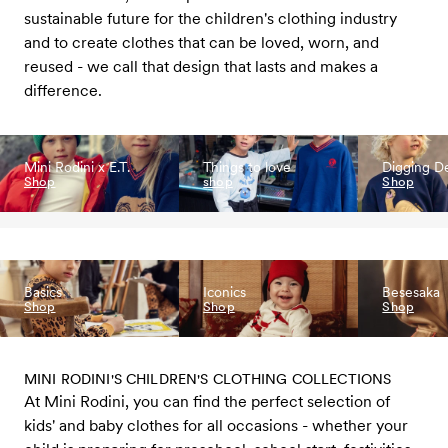
sustainable future for the children's clothing industry
and to create clothes that can be loved, worn, and
reused - we call that design that lasts and makes a
difference.
Mini Rodini x E.T.
Things to love
Digging D
Shop
shop
Shop
Basics
Iconics
Besesaka
Shop
Shop
Shop
MINI RODINI'S CHILDREN'S CLOTHING COLLECTIONS
At Mini Rodini, you can find the perfect selection of
kids' and baby clothes for all occasions - whether your