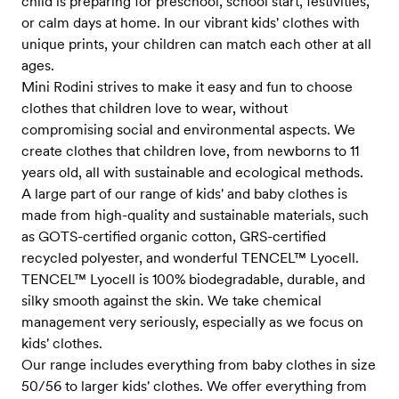
child is preparing for preschool, school start, festivities,
or calm days at home. In our vibrant kids' clothes with
unique prints, your children can match each other at all
ages.
Mini Rodini strives to make it easy and fun to choose
clothes that children love to wear, without
compromising social and environmental aspects. We
create clothes that children love, from newborns to 11
years old, all with sustainable and ecological methods.
A large part of our range of kids' and baby clothes is
made from high-quality and sustainable materials, such
as GOTS-certified organic cotton, GRS-certified
recycled polyester, and wonderful TENCEL™ Lyocell.
TENCEL™ Lyocell is 100% biodegradable, durable, and
silky smooth against the skin. We take chemical
management very seriously, especially as we focus on
kids' clothes.
Our range includes everything from baby clothes in size
50/56 to larger kids' clothes. We offer everything from