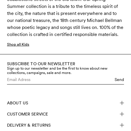
Summer collection is a tribute to the timeless spirit of
the city, the nature that is present everywhere and to
our national treasure, the 18th century Michael Bellman
whose poetic legacy and songs still lives on. 100% of the
collection is crafted in certified responsible materials.
Shop all Kids
SUBSCRIBE TO OUR NEWSLETTER
Sign up to our newsletter and be the first to know about new
collections, campaigns, sale and more.
Send
ABOUT US
CUSTOMER SERVICE
DELIVERY & RETURNS