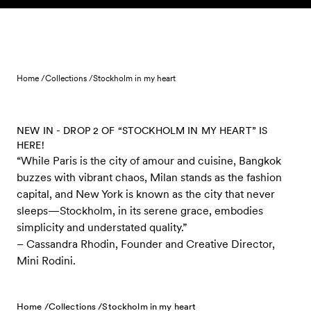
Skip to content
Home /
Collections /
Stockholm in my heart
NEW IN - DROP 2 OF “STOCKHOLM IN MY HEART” IS
HERE!
“While Paris is the city of amour and cuisine, Bangkok
buzzes with vibrant chaos, Milan stands as the fashion
capital, and New York is known as the city that never
sleeps—Stockholm, in its serene grace, embodies
simplicity and understated quality.”
– Cassandra Rhodin, Founder and Creative Director,
Mini Rodini.
Home /
Collections /
Stockholm in my heart