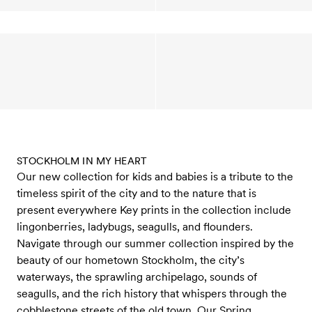
STOCKHOLM IN MY HEART
Our new collection for kids and babies is a tribute to the
timeless spirit of the city and to the nature that is
present everywhere Key prints in the collection include
lingonberries, ladybugs, seagulls, and flounders.
Navigate through our summer collection inspired by the
beauty of our hometown Stockholm, the city’s
waterways, the sprawling archipelago, sounds of
seagulls, and the rich history that whispers through the
cobblestone streets of the old town. Our Spring