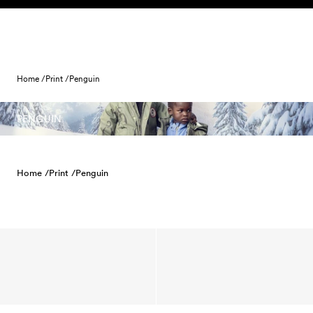
Skip to content
Home /
Print /
Penguin
PENGUIN
Home /
Print /
Penguin