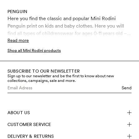
PENGUIN
Here you find the classic and popular Mini Rodini
Penguin print on kids and baby clothes. Here you will
find all types of childrenswear for ages 0-11 years old –
Leggings, jumpsuits, bodysuits and more, all covered in
Read more
the iconic Penguin print.
Shop all Mini Rodini products
SUBSCRIBE TO OUR NEWSLETTER
Sign up to our newsletter and be the first to know about new
collections, campaigns, sale and more.
Send
ABOUT US
CUSTOMER SERVICE
DELIVERY & RETURNS