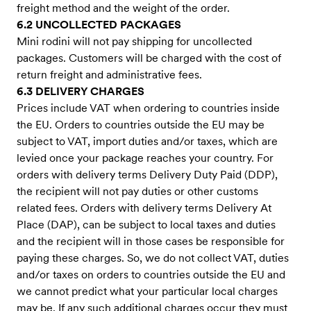
freight method and the weight of the order.
6.2 UNCOLLECTED PACKAGES
Mini rodini will not pay shipping for uncollected
packages. Customers will be charged with the cost of
return freight and administrative fees.
6.3 DELIVERY CHARGES
Prices include VAT when ordering to countries inside
the EU. Orders to countries outside the EU may be
subject to VAT, import duties and/or taxes, which are
levied once your package reaches your country. For
orders with delivery terms Delivery Duty Paid (DDP),
the recipient will not pay duties or other customs
related fees. Orders with delivery terms Delivery At
Place (DAP), can be subject to local taxes and duties
and the recipient will in those cases be responsible for
paying these charges. So, we do not collect VAT, duties
and/or taxes on orders to countries outside the EU and
we cannot predict what your particular local charges
may be. If any such additional charges occur they must