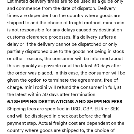
Estimated delivery times are to be used as a guide only
and commence from the date of dispatch. Delivery
times are dependent on the country where goods are
shipped to and the choice of freight method. mini rodini
is not responsible for any delays caused by destination
customs clearance processes. If a delivery suffers a
delay or if the delivery cannot be dispatched or only
partially dispatched due to the goods not being in stock
or other reasons, the consumer will be informed about
this as quickly as possible or at the latest 30 days after
the order was placed. In this case, the consumer will be
given the option to terminate the agreement, free of
charge. mini rodini will refund the consumer in full, at
the latest within 30 days after termination.
6.1 SHIPPING DESTINATIONS AND SHIPPING FEES
Shipping fees are specified in USD, GBP, EUR or SEK
and will be displayed in checkout before the final
payment step. Actual freight cost are dependent on the
country where goods are shipped to, the choice of