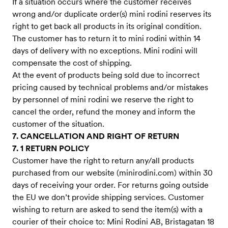
If a situation occurs where the customer receives
wrong and/or duplicate order(s) mini rodini reserves its
right to get back all products in its original condition.
The customer has to return it to mini rodini within 14
days of delivery with no exceptions. Mini rodini will
compensate the cost of shipping.
At the event of products being sold due to incorrect
pricing caused by technical problems and/or mistakes
by personnel of mini rodini we reserve the right to
cancel the order, refund the money and inform the
customer of the situation.
7. CANCELLATION AND RIGHT OF RETURN
7. 1 RETURN POLICY
Customer have the right to return any/all products
purchased from our website (minirodini.com) within 30
days of receiving your order. For returns going outside
the EU we don’t provide shipping services. Customer
wishing to return are asked to send the item(s) with a
courier of their choice to: Mini Rodini AB, Bristagatan 18