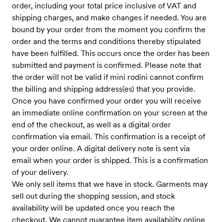
order, including your total price inclusive of VAT and
shipping charges, and make changes if needed. You are
bound by your order from the moment you confirm the
order and the terms and conditions thereby stipulated
have been fulfilled. This occurs once the order has been
submitted and payment is confirmed. Please note that
the order will not be valid if mini rodini cannot confirm
the billing and shipping address(es) that you provide.
Once you have confirmed your order you will receive
an immediate online confirmation on your screen at the
end of the checkout, as well as a digital order
confirmation via email. This confirmation is a receipt of
your order online. A digital delivery note is sent via
email when your order is shipped. This is a confirmation
of your delivery.
We only sell items that we have in stock. Garments may
sell out during the shopping session, and stock
availability will be updated once you reach the
checkout. We cannot guarantee item availability online