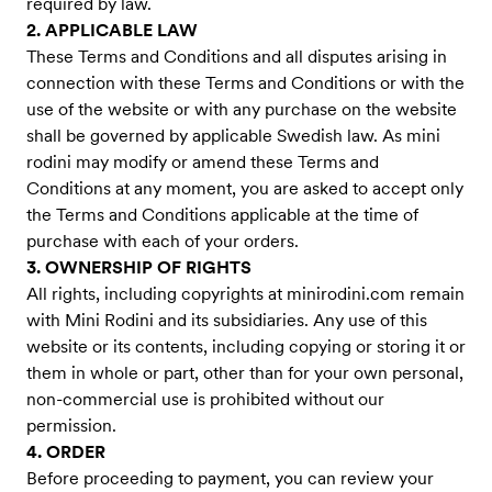
required by law.
2. APPLICABLE LAW
These Terms and Conditions and all disputes arising in
connection with these Terms and Conditions or with the
use of the website or with any purchase on the website
shall be governed by applicable Swedish law. As mini
rodini may modify or amend these Terms and
Conditions at any moment, you are asked to accept only
the Terms and Conditions applicable at the time of
purchase with each of your orders.
3. OWNERSHIP OF RIGHTS
All rights, including copyrights at minirodini.com remain
with Mini Rodini and its subsidiaries. Any use of this
website or its contents, including copying or storing it or
them in whole or part, other than for your own personal,
non-commercial use is prohibited without our
permission.
4. ORDER
Before proceeding to payment, you can review your