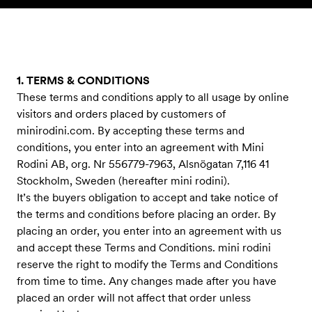
Skip to content
1. TERMS & CONDITIONS
These terms and conditions apply to all usage by online
visitors and orders placed by customers of
minirodini.com. By accepting these terms and
conditions, you enter into an agreement with Mini
Rodini AB, org. Nr 556779-7963, Alsnögatan 7,116 41
Stockholm, Sweden (hereafter mini rodini).
It’s the buyers obligation to accept and take notice of
the terms and conditions before placing an order. By
placing an order, you enter into an agreement with us
and accept these Terms and Conditions. mini rodini
reserve the right to modify the Terms and Conditions
from time to time. Any changes made after you have
placed an order will not affect that order unless