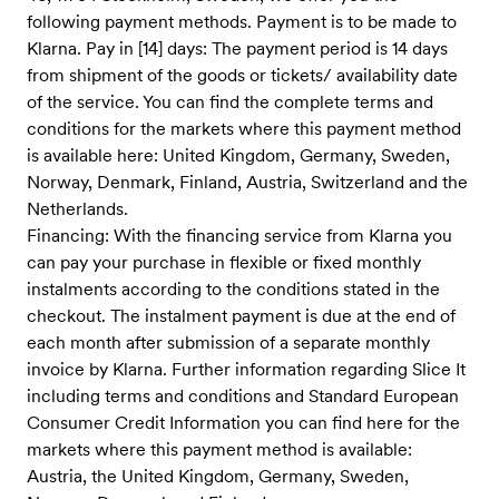
following payment methods. Payment is to be made to
Klarna. Pay in [14] days: The payment period is 14 days
from shipment of the goods or tickets/ availability date
of the service. You can find the complete terms and
conditions for the markets where this payment method
is available here: United Kingdom, Germany, Sweden,
Norway, Denmark, Finland, Austria, Switzerland and the
Netherlands.
Financing: With the financing service from Klarna you
can pay your purchase in flexible or fixed monthly
instalments according to the conditions stated in the
checkout. The instalment payment is due at the end of
each month after submission of a separate monthly
invoice by Klarna. Further information regarding Slice It
including terms and conditions and Standard European
Consumer Credit Information you can find here for the
markets where this payment method is available:
Austria, the United Kingdom, Germany, Sweden,