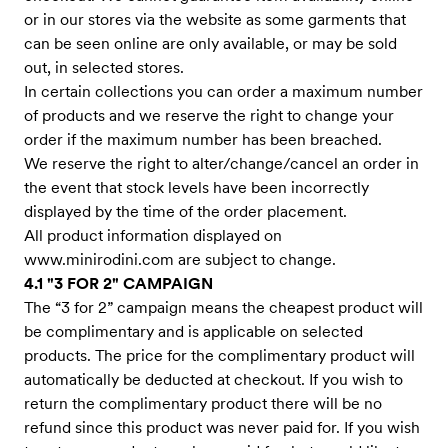
or in our stores via the website as some garments that
can be seen online are only available, or may be sold
out, in selected stores.
In certain collections you can order a maximum number
of products and we reserve the right to change your
order if the maximum number has been breached.
We reserve the right to alter/change/cancel an order in
the event that stock levels have been incorrectly
displayed by the time of the order placement.
All product information displayed on
www.minirodini.com
are subject to change.
4.1 "3 FOR 2" CAMPAIGN
The “3 for 2” campaign means the cheapest product will
be complimentary and is applicable on selected
products. The price for the complimentary product will
automatically be deducted at checkout. If you wish to
return the complimentary product there will be no
refund since this product was never paid for. If you wish