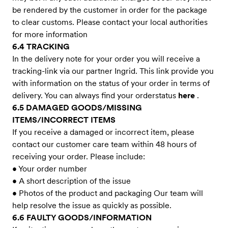
be rendered by the customer in order for the package
to clear customs. Please contact your local authorities
for more information
6.4 TRACKING
In the delivery note for your order you will receive a
tracking-link via our partner Ingrid. This link provide you
with information on the status of your order in terms of
delivery. You can always find your orderstatus
here
.
6.5 DAMAGED GOODS/MISSING
ITEMS/INCORRECT ITEMS
If you receive a damaged or incorrect item, please
contact our customer care team within 48 hours of
receiving your order. Please include:
• Your order number
• A short description of the issue
• Photos of the product and packaging Our team will
help resolve the issue as quickly as possible.
6.6 FAULTY GOODS/INFORMATION