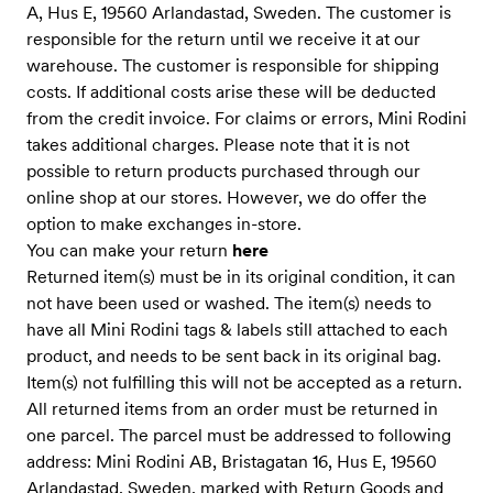
A, Hus E, 19560 Arlandastad, Sweden. The customer is
responsible for the return until we receive it at our
warehouse. The customer is responsible for shipping
costs. If additional costs arise these will be deducted
from the credit invoice. For claims or errors, Mini Rodini
takes additional charges. Please note that it is not
possible to return products purchased through our
online shop at our stores. However, we do offer the
option to make exchanges in-store.
You can make your return
here
Returned item(s) must be in its original condition, it can
not have been used or washed. The item(s) needs to
have all Mini Rodini tags & labels still attached to each
product, and needs to be sent back in its original bag.
Item(s) not fulfilling this will not be accepted as a return.
All returned items from an order must be returned in
one parcel. The parcel must be addressed to following
address: Mini Rodini AB, Bristagatan 16, Hus E, 19560
Arlandastad, Sweden, marked with Return Goods and