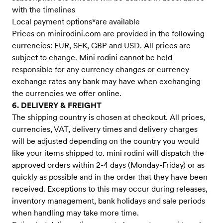
with the timelines
Local payment options*are available
Prices on minirodini.com are provided in the following
currencies: EUR, SEK, GBP and USD. All prices are
subject to change. Mini rodini cannot be held
responsible for any currency changes or currency
exchange rates any bank may have when exchanging
the currencies we offer online.
6. DELIVERY & FREIGHT
The shipping country is chosen at checkout. All prices,
currencies, VAT, delivery times and delivery charges
will be adjusted depending on the country you would
like your items shipped to. mini rodini will dispatch the
approved orders within 2-4 days (Monday-Friday) or as
quickly as possible and in the order that they have been
received. Exceptions to this may occur during releases,
inventory management, bank holidays and sale periods
when handling may take more time.