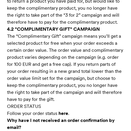
to return a product you have paid for, but would like to
keep the complimentary product, you no longer have
the right to take part of the “3 for 2” campaign and will
therefore have to pay for the complimentary product.
4.2 "COMPLIMENTARY GIFT" CAMPAIGN
The “Complimentary Gift” campaign means you’ll get a
selected product for free when your order exceeds a
certain order value. The order value and complimentary
product varies depending on the campaign (e.g. order
for 100 EUR and get a free cap). If you return parts of
your order resulting in a new grand total lower than the
order value limit set for the campaign, but choose to
keep the complimentary product, you no longer have
the right to take part of the campaign and will therefore
have to pay for the gift.
ORDER STATUS
Follow your order status
here
.
Why have I not received an order confirmation by
email?