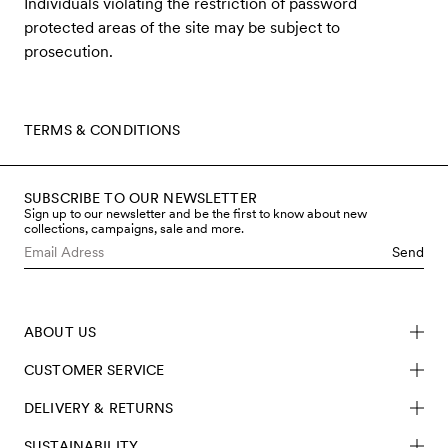
Individuals violating the restriction of password
protected areas of the site may be subject to
prosecution.
TERMS & CONDITIONS
SUBSCRIBE TO OUR NEWSLETTER
Sign up to our newsletter and be the first to know about new
collections, campaigns, sale and more.
Send
ABOUT US
CUSTOMER SERVICE
DELIVERY & RETURNS
SUSTAINABILITY