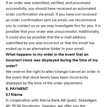
If an order was submitted, verified, and processed
successfully, you should have received an automated
order confirmation via email. If you have not received
an order confirmation sent via email, we recommend
you to contact us so we may investigate this for you. It is
possible that your order was unsuccessful. Additionally,
it could also be possible that the e-mail address
submitted by you was incorrect or that the email has
ended up in an alternative folder in your email.
What happens to my order in the event that an
incorrect stock was displayed during the time of my
order?
We reserve the right to alter/change/cancel an order in
the event that stock levels have been incorrectly
displayed by the time of the order placement.
5. PAYMENT
5.1 Klarna
In cooperation with Klarna Bank AB (publ), Sveavägen
46, 111 34 Stockholm, Sweden, we offer you the