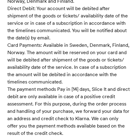
Norway, Denmark and Finland.
Direct Debit: Your account will be debited after
shipment of the goods or tickets/ availability date of the
service ​or in case of a subscription in accordance with
the timelines communicate​d. You will be notified about
the date(s) by email.
Card Payments: Available in Sweden, Denmark, Finland,
Norway. The amount will be reserved on your card and
will be debited after shipment of the goods or tickets/
availability date of the service. In case of a subscription
the amount will be debited in accordance with the
timelines communicated.
The payment methods Pay in [14] days, Slice It and direct
debit are only available in case of a positive credit
assessment. For this purpose, during the order process
and handling of your purchase, we forward your data for
an address and credit check to Klarna. We can only
offer you the payment methods available based on the
result of the credit check.