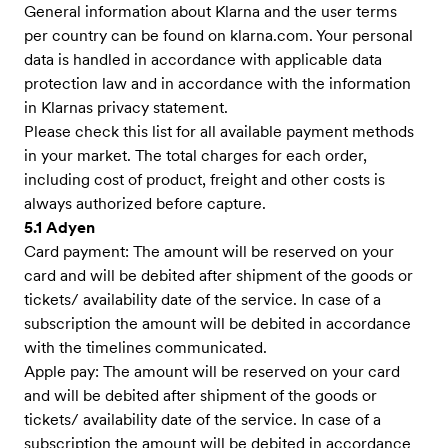
General information about Klarna and the user terms
per country can be found on klarna.com. Your personal
data is handled in accordance with applicable data
protection law and in accordance with the information
in Klarnas privacy statement.
Please check this list for all available payment methods
in your market. The total charges for each order,
including cost of product, freight and other costs is
always authorized before capture.
5.1 Adyen
Card payment: The amount will be reserved on your
card and will be debited after shipment of the goods or
tickets/ availability date of the service. In case of a
subscription the amount will be debited in accordance
with the timelines communicated.
Apple pay: The amount will be reserved on your card
and will be debited after shipment of the goods or
tickets/ availability date of the service. In case of a
subscription the amount will be debited in accordance