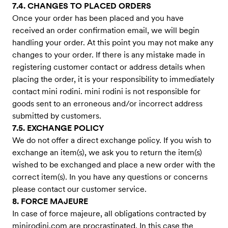
7.4. CHANGES TO PLACED ORDERS
Once your order has been placed and you have
received an order confirmation email, we will begin
handling your order. At this point you may not make any
changes to your order. If there is any mistake made in
registering customer contact or address details when
placing the order, it is your responsibility to immediately
contact mini rodini. mini rodini is not responsible for
goods sent to an erroneous and/or incorrect address
submitted by customers.
7.5. EXCHANGE POLICY
We do not offer a direct exchange policy. If you wish to
exchange an item(s), we ask you to return the item(s)
wished to be exchanged and place a new order with the
correct item(s). In you have any questions or concerns
please contact our customer service.
8. FORCE MAJEURE
In case of force majeure, all obligations contracted by
minirodini.com are procrastinated. In this case the