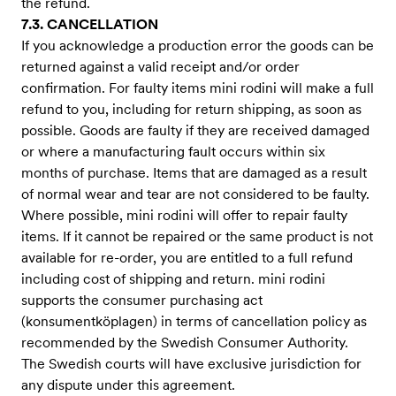
the refund.
7.3. CANCELLATION
If you acknowledge a production error the goods can be
returned against a valid receipt and/or order
confirmation. For faulty items mini rodini will make a full
refund to you, including for return shipping, as soon as
possible. Goods are faulty if they are received damaged
or where a manufacturing fault occurs within six
months of purchase. Items that are damaged as a result
of normal wear and tear are not considered to be faulty.
Where possible, mini rodini will offer to repair faulty
items. If it cannot be repaired or the same product is not
available for re-order, you are entitled to a full refund
including cost of shipping and return. mini rodini
supports the consumer purchasing act
(konsumentköplagen) in terms of cancellation policy as
recommended by the Swedish Consumer Authority.
The Swedish courts will have exclusive jurisdiction for
any dispute under this agreement.