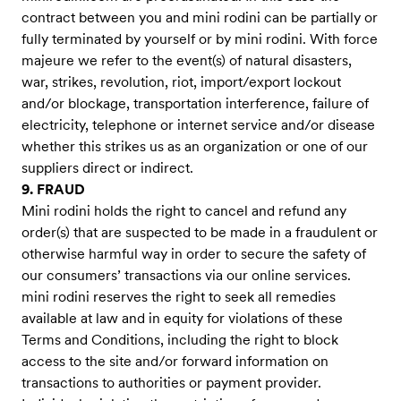
contract between you and mini rodini can be partially or
fully terminated by yourself or by mini rodini. With force
majeure we refer to the event(s) of natural disasters,
war, strikes, revolution, riot, import/export lockout
and/or blockage, transportation interference, failure of
electricity, telephone or internet service and/or disease
whether this strikes us as an organization or one of our
suppliers direct or indirect.
9. FRAUD
Mini rodini holds the right to cancel and refund any
order(s) that are suspected to be made in a fraudulent or
otherwise harmful way in order to secure the safety of
our consumers’ transactions via our online services.
mini rodini reserves the right to seek all remedies
available at law and in equity for violations of these
Terms and Conditions, including the right to block
access to the site and/or forward information on
transactions to authorities or payment provider.