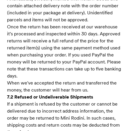
contain attached delivery note with the order number
(included in your package at delivery). Unidentified
parcels and items will not be approved.
Once the return has been received at our warehouse
it’s processed and inspected within 30 days. Approved
returns will receive a full refund of the price for the
returned item(s) using the same payment method used
when purchasing your order. If you used PayPal the
money will be returned to your PayPal account. Please
note that these transactions can take up to five banking
days.
When we've accepted the return and transferred the
money, the customer will hear from us.
7.2 Refused or Undeliverable Shipments
If a shipment is refused by the customer or cannot be
delivered due to incorrect address information, the
order may be returned to Mini Rodini. In such cases,
shipping costs and return costs may be deducted from