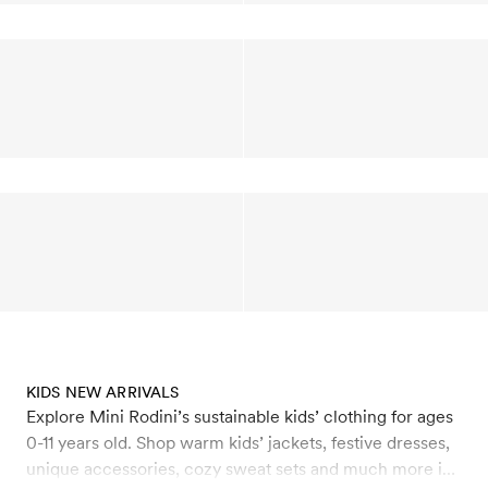
KIDS NEW ARRIVALS
Explore Mini Rodini’s sustainable kids’ clothing for ages
0-11 years old. Shop warm kids’ jackets, festive dresses,
unique accessories, cozy sweat sets and much more in