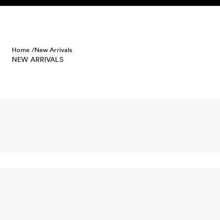
Skip to content
Home /
New Arrivals
NEW ARRIVALS