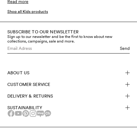
seasonal prints and colours. Mini Rodini was born and
Read more
raised with the vision to make clothes that kids love to
Shop all Kids products
wear, without the compromise of environmental or
social aspects during production. All sustainable kids’
clothes are made from eco-friendly materials like
SUBSCRIBE TO OUR NEWSLETTER
Sign up to our newsletter and be the first to know about new
certified organic cotton and recycled polyester and
collections, campaigns, sale and more.
TENCEL™ Lyocell. The use of these materials and
Send
certifications help prevent things like environmental
waste, poor working conditions and toxic chemicals
from harming people, planet and animals. Shop
ABOUT US
sustainable kids’ clothing made from sustainable
materials at Mini Rodini.
CUSTOMER SERVICE
DELIVERY & RETURNS
SUSTAINABILITY