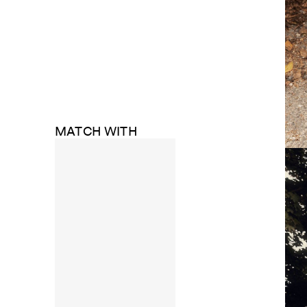
MATCH WITH