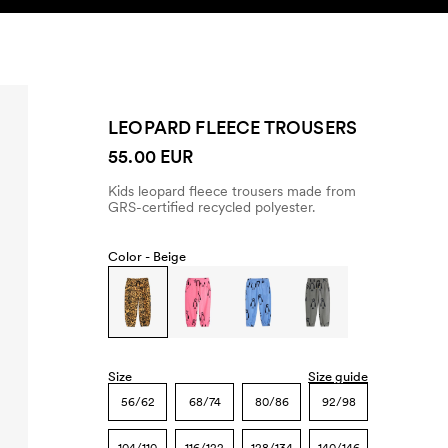
SEARCH
ACCOUNT
LEOPARD FLEECE TROUSERS
55.00 EUR
Kids leopard fleece trousers made from
GRS-certified recycled polyester.
Color -
Beige
Size
Size guide
56/62
68/74
80/86
92/98