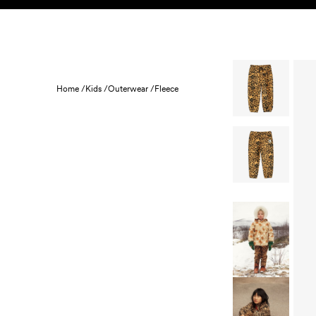
Skip to content
KIDS
BABY
SALE
HOME
SUSTAINABILITY
Home /
Kids /
Outerwear /
Fleece