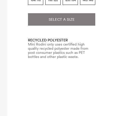
104/110
116/122
128/134
140/146
SELECT A SIZE
RECYCLED POLYESTER
Mini Rodini only uses certified high
quality recycled polyester made from
post consumer plastics such as PET
bottles and other plastic waste.