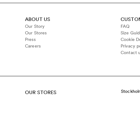
ABOUT US
CUSTOM
Our Story
FAQ
Our Stores
Size Gui
Press
Cookie De
Careers
Privacy p
Contact 
Stockhol
OUR STORES