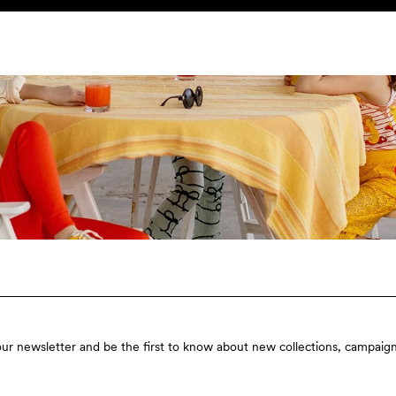
our newsletter and be the first to know about new collections, campaign