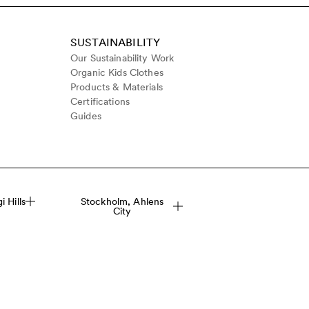
SUSTAINABILITY
Our Sustainability Work
Organic Kids Clothes
Products & Materials
Certifications
Guides
 Hills
Stockholm, Ahlens
City