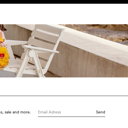
SEARCH
ACCOUNT
s, sale and more.
Send