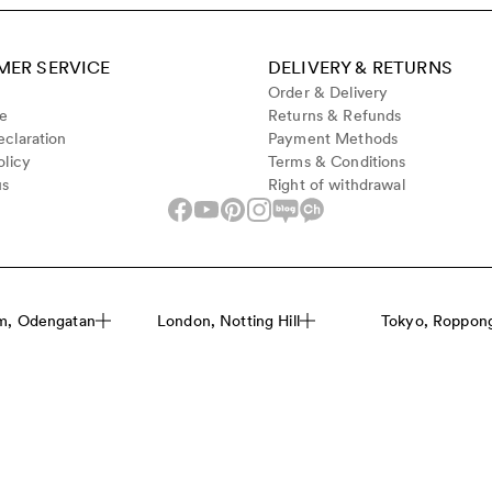
ER SERVICE
DELIVERY & RETURNS
Order & Delivery
de
Returns & Refunds
claration
Payment Methods
olicy
Terms & Conditions
us
Right of withdrawal
m, Odengatan
London, Notting Hill
Tokyo, Roppongi