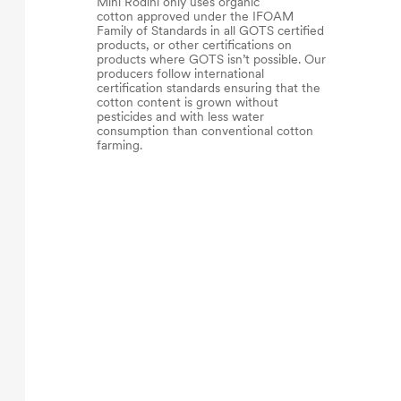
Mini Rodini only uses organic
cotton approved under the IFOAM
Family of Standards in all GOTS certified
products, or other certifications on
products where GOTS isn’t possible. Our
producers follow international
certification standards ensuring that the
cotton content is grown without
pesticides and with less water
consumption than conventional cotton
farming.