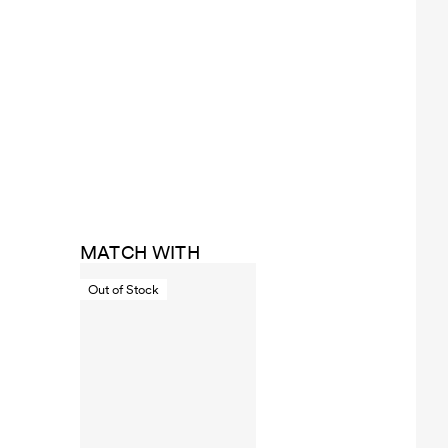
MATCH WITH
Out of Stock