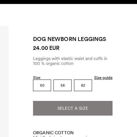
SEARCH
ACCOUNT
DOG NEWBORN LEGGINGS
24.00 EUR
Leggings with elastic waist and cuffs in
100 % organic cotton
Size
Size guide
50
56
62
SELECT A SIZE
ORGANIC COTTON