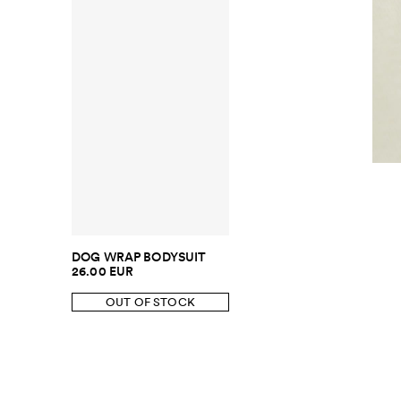
DOG WRAP BODYSUIT
26.00 EUR
OUT OF STOCK