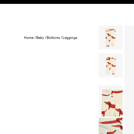
Skip to content
KIDS
BABY
SALE
HOME
SUSTAINABILITY
Home /
Baby /
Bottoms /
Leggings