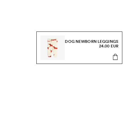
DOG NEWBORN LEGGINGS
24.00 EUR
s, sale and more.
Send