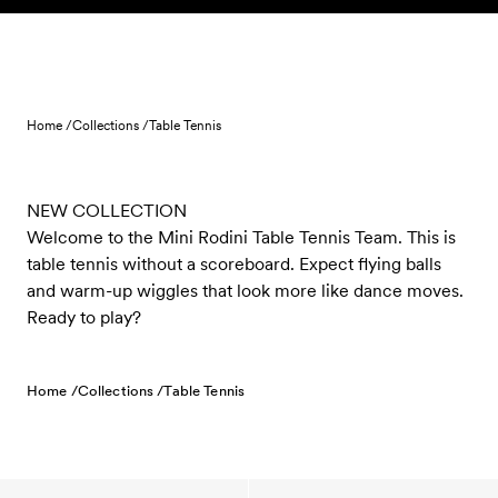
Skip to content
Home /
Collections /
Table Tennis
NEW COLLECTION
Welcome to the Mini Rodini Table Tennis Team. This is
table tennis without a scoreboard. Expect flying balls
and warm-up wiggles that look more like dance moves.
Ready to play?
Home /
Collections /
Table Tennis