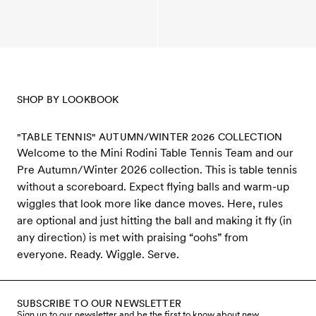
SHOP BY LOOKBOOK
"TABLE TENNIS" AUTUMN/WINTER 2026 COLLECTION
Welcome to the Mini Rodini Table Tennis Team and our
Pre Autumn/Winter 2026 collection. This is table tennis
without a scoreboard. Expect flying balls and warm-up
wiggles that look more like dance moves. Here, rules
are optional and just hitting the ball and making it fly (in
any direction) is met with praising “oohs” from
everyone. Ready. Wiggle. Serve.
SUBSCRIBE TO OUR NEWSLETTER
Sign up to our newsletter and be the first to know about new