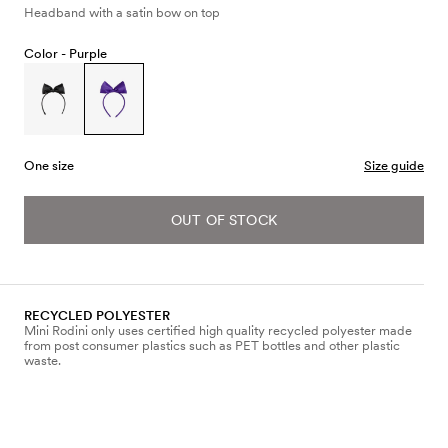
Headband with a satin bow on top
Color -
Purple
One size
Size guide
OUT OF STOCK
RECYCLED POLYESTER
Mini Rodini only uses certified high quality recycled polyester made
from post consumer plastics such as PET bottles and other plastic
waste.