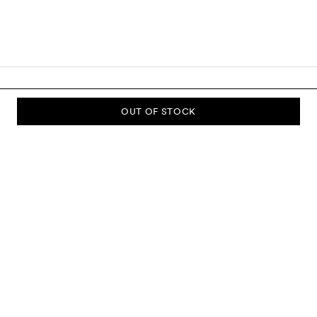
OUT OF STOCK
SUBSCRIBE TO OUR NEWSLETTER
Sign up to our newsletter and be the first to know about new
collections, campaigns, sale and more.
Send
ABOUT US