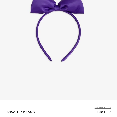
22.00 EUR
BOW HEADBAND
8.80 EUR