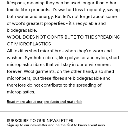
lifespans, meaning they can be used longer than other
textile fibre products. It’s washed less frequently, saving
both water and energy. But let's not forget about some
of wool’s greatest properties - it’s recyclable and
biodegradable.
WOOL DOES NOT CONTRIBUTE TO THE SPREADING
OF MICROPLASTICS
All textiles shed microfibres when they’re worn and
washed. Synthetic fibres, like polyester and nylon, shed
microplastic fibres that will stay in our environment
forever. Wool garments, on the other hand, also shed
microfibers, but these fibres are biodegradable and
therefore do not contribute to the spreading of
microplastics.
Read more about our products and materials
SUBSCRIBE TO OUR NEWSLETTER
Sign up to our newsletter and be the first to know about new