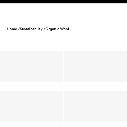
Skip to content
Home /
Sustainability /
Organic Wool