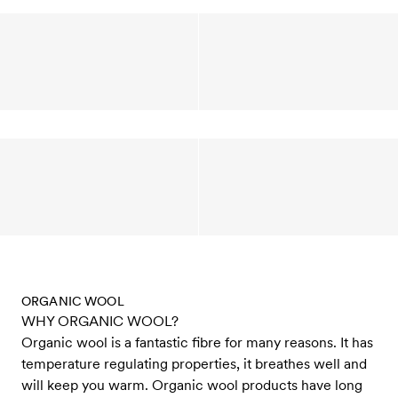
ORGANIC WOOL
WHY ORGANIC WOOL?
Organic wool is a fantastic fibre for many reasons. It has
temperature regulating properties, it breathes well and
will keep you warm. Organic wool products have long