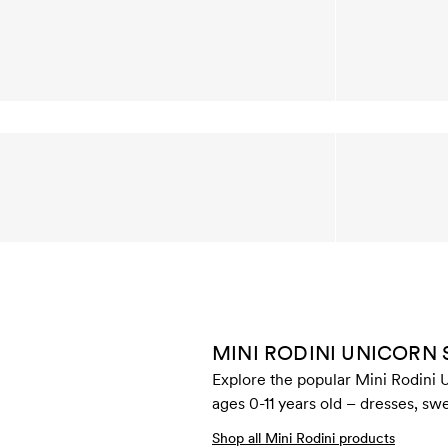
MINI RODINI UNICORN
Explore the popular Mini Rodini U
ages 0-11 years old – dresses, swe
Shop all Mini Rodini products