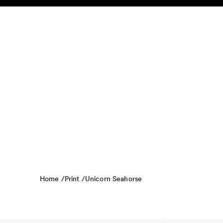
Skip to content
KIDS
BABY
SALE
HOME
SUSTAINABILITY
Home /
Print /
Unicorn Seahorse