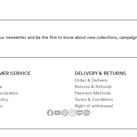
our newsletter and be the first to know about new collections, campaign
ER SERVICE
DELIVERY & RETURNS
Order & Delivery
de
Returns & Refunds
claration
Payment Methods
olicy
Terms & Conditions
us
Right of withdrawal