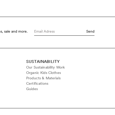
s, sale and more.
Send
SUSTAINABILITY
Our Sustainability Work
Organic Kids Clothes
Products & Materials
Certifications
Guides