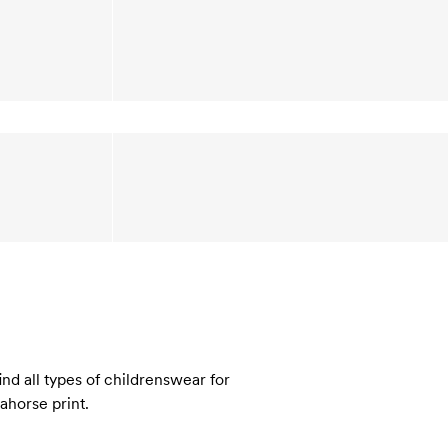
nd all types of childrenswear for
eahorse print.