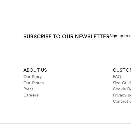
SUBSCRIBE TO OUR NEWSLETTER
Sign up to 
ABOUT US
CUSTOM
Our Story
FAQ
Our Stores
Size Gui
Press
Cookie De
Careers
Privacy p
Contact 