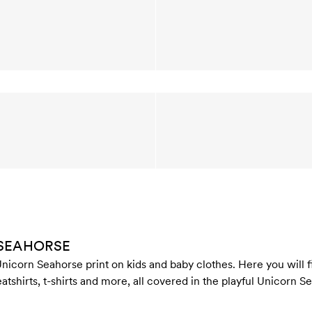
 SEAHORSE
nicorn Seahorse print on kids and baby clothes. Here you will fi
atshirts, t-shirts and more, all covered in the playful Unicorn S