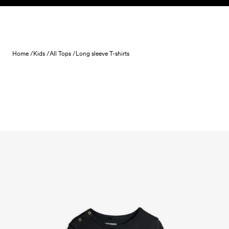
Skip to content
Home /
Kids /
All Tops /
Long sleeve T-shirts