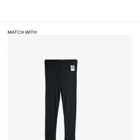
MATCH WITH