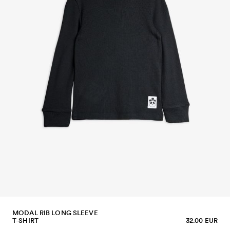
MODAL RIB LONG SLEEVE
T-SHIRT
32.00 EUR