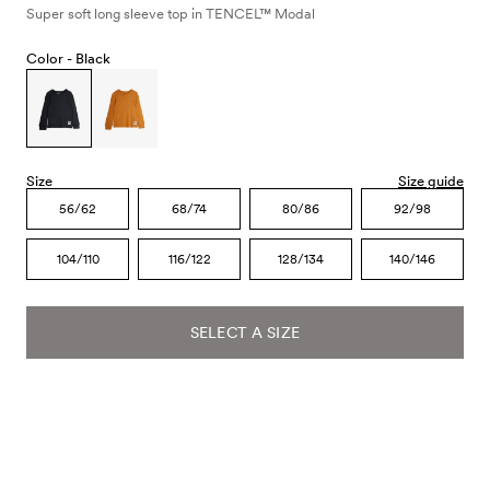
Super soft long sleeve top in TENCEL™ Modal
Color -
Black
Size
Size guide
56/62
68/74
80/86
92/98
104/110
116/122
128/134
140/146
SELECT A SIZE