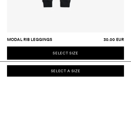
MODAL RIB LEGGINGS
30.00 EUR
SELECT SIZE
SELECT A SIZE
SUBSCRIBE TO OUR NEWSLETTER
Sign up to our newsletter and be the first to know about new
collections, campaigns, sale and more.
Send