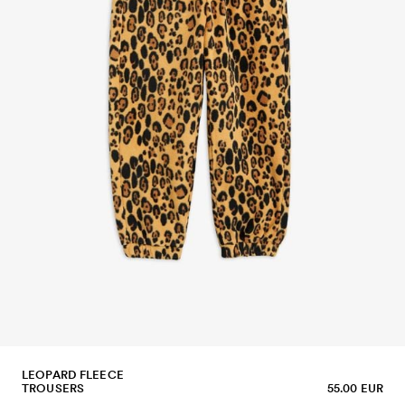
LEOPARD FLEECE
TROUSERS
55.00 EUR