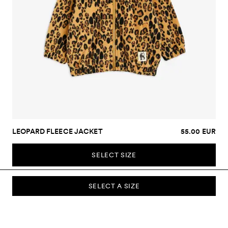
LEOPARD FLEECE JACKET
55.00 EUR
SELECT SIZE
SELECT A SIZE