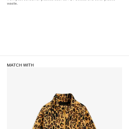
waste.
MATCH WITH