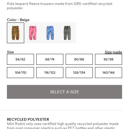
Kids leopard fleece trousers made from GRS-certified recycled
polyester.
Color -
Beige
Size
Size guide
56/62
68/74
80/86
92/98
104/110
116/122
128/134
140/146
SELECT A SIZE
RECYCLED POLYESTER
Mini Rodini only uses certified high quality recycled polyester made
from post consumer plastics such as PET bottles and other plastic