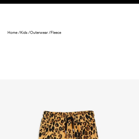
Skip to content
Home /
Kids /
Outerwear /
Fleece