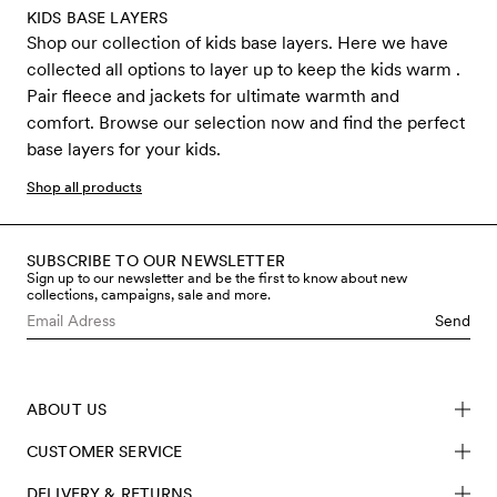
KIDS BASE LAYERS
Shop our collection of kids base layers. Here we have
collected all options to layer up to keep the kids warm .
Pair fleece and jackets for ultimate warmth and
comfort. Browse our selection now and find the perfect
base layers for your kids.
Shop all products
SUBSCRIBE TO OUR NEWSLETTER
Sign up to our newsletter and be the first to know about new
collections, campaigns, sale and more.
Send
ABOUT US
CUSTOMER SERVICE
DELIVERY & RETURNS