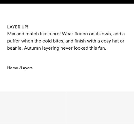
Skip to content
LAYER UP!
Mix and match like a pro! Wear fleece on its own, add a
puffer when the cold bites, and finish with a cosy hat or
beanie. Autumn layering never looked this fun.
Home /
Layers