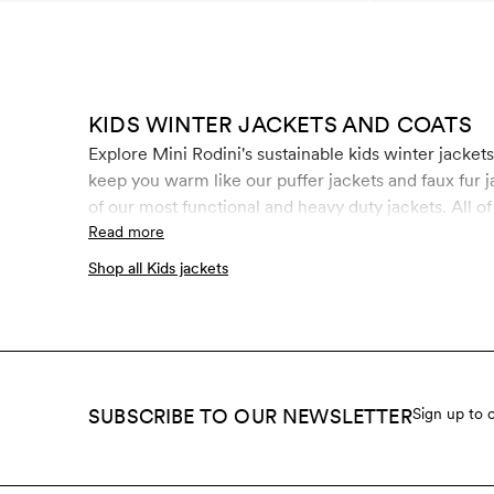
KIDS WINTER JACKETS AND COATS
Explore Mini Rodini's sustainable kids winter jacket
keep you warm like our puffer jackets and faux fur j
of our most functional and heavy duty jackets. All o
recycled polyester. The water-repellent coating is
Read more
chemicals like fluorocarbons, formaldehyde and paraf
Shop all Kids jackets
SUBSCRIBE TO OUR NEWSLETTER
Sign up to 