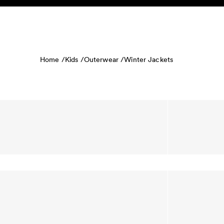
Skip to content
KIDS
BABY
SALE
HOME
SUSTAINABILITY
Home /
Kids /
Outerwear /
Winter Jackets