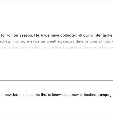
s for winter season. Here we have collected all our winter jacke
ackets. For more extreme weather, snowy days or your ski trip – 
f our jackets are made from certified organic and recycled mate
 BIONIC-FINISH® ECO, a coating which is more eco-friendly than
fin. Explore kids puffers and padded jackets all made in sustai
our newsletter and be the first to know about new collections, campaign