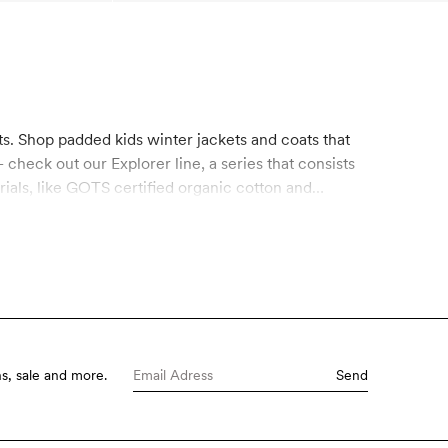
ts. Shop padded kids winter jackets and coats that
check out our Explorer line, a series that consists
rials, like GOTS certified organic cotton and
 conventional coatings. It’s free from hazardous
nable materials.
s, sale and more.
Send