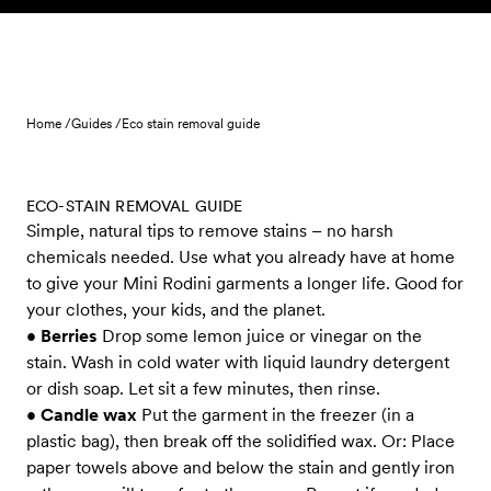
Skip to content
Home /
Guides /
Eco stain removal guide
ECO-STAIN REMOVAL GUIDE
Simple, natural tips to remove stains – no harsh
chemicals needed. Use what you already have at home
to give your Mini Rodini garments a longer life. Good for
your clothes, your kids, and the planet.
•
Berries
Drop some lemon juice or vinegar on the
stain. Wash in cold water with liquid laundry detergent
or dish soap. Let sit a few minutes, then rinse.
•
Candle wax
Put the garment in the freezer (in a
plastic bag), then break off the solidified wax. Or: Place
paper towels above and below the stain and gently iron