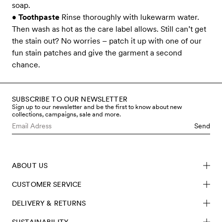
soap.
•
Toothpaste
Rinse thoroughly with lukewarm water.
Then wash as hot as the care label allows. Still can’t get
the stain out? No worries – patch it up with one of our
fun stain patches and give the garment a second
chance.
SUBSCRIBE TO OUR NEWSLETTER
Sign up to our newsletter and be the first to know about new
collections, campaigns, sale and more.
Send
ABOUT US
CUSTOMER SERVICE
DELIVERY & RETURNS