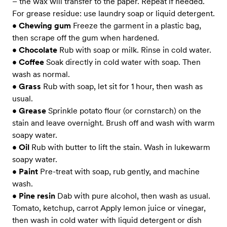
– the wax will transfer to the paper. Repeat if needed.
For grease residue: use laundry soap or liquid detergent.
•
Chewing gum
Freeze the garment in a plastic bag,
then scrape off the gum when hardened.
•
Chocolate
Rub with soap or milk. Rinse in cold water.
•
Coffee
Soak directly in cold water with soap. Then
wash as normal.
•
Grass
Rub with soap, let sit for 1 hour, then wash as
usual.
•
Grease
Sprinkle potato flour (or cornstarch) on the
stain and leave overnight. Brush off and wash with warm
soapy water.
•
Oil
Rub with butter to lift the stain. Wash in lukewarm
soapy water.
•
Paint
Pre-treat with soap, rub gently, and machine
wash.
•
Pine resin
Dab with pure alcohol, then wash as usual.
Tomato, ketchup, carrot Apply lemon juice or vinegar,
then wash in cold water with liquid detergent or dish