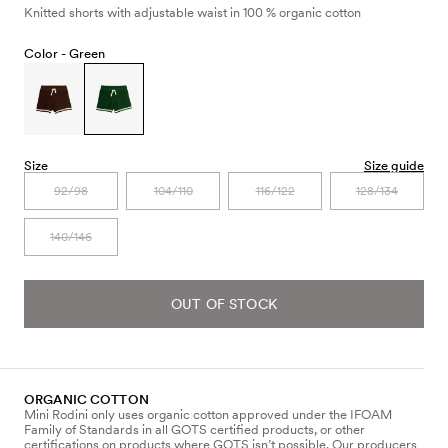
Knitted shorts with adjustable waist in 100 % organic cotton
Color -
Green
Size
Size guide
92/98
104/110
116/122
128/134
140/146
OUT OF STOCK
ORGANIC COTTON
Mini Rodini only uses organic cotton approved under the IFOAM
Family of Standards in all GOTS certified products, or other
certifications on products where GOTS isn’t possible. Our producers