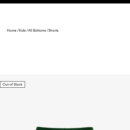
Skip to content
Home /
Kids /
All Bottoms /
Shorts
Out of Stock