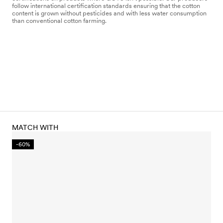
follow international certification standards ensuring that the cotton
content is grown without pesticides and with less water consumption
than conventional cotton farming.
MATCH WITH
-60%