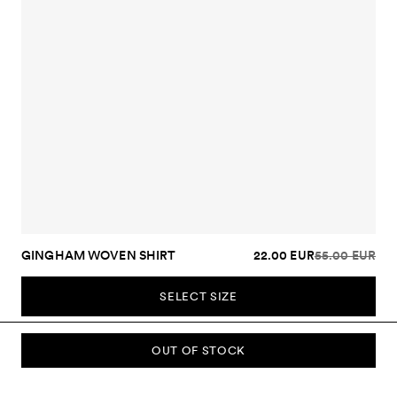
GINGHAM WOVEN SHIRT
22.00 EUR
55.00 EUR
SELECT SIZE
OUT OF STOCK