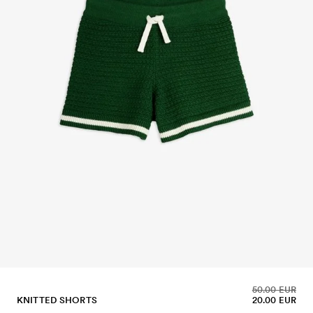
50.00 EUR
KNITTED SHORTS
20.00 EUR