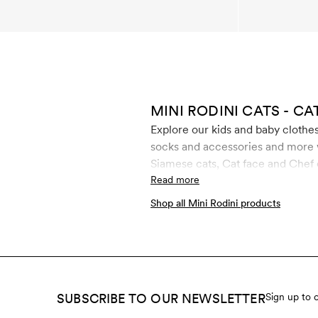
MINI RODINI CATS - CA
Explore our kids and baby clothes 
socks and accessories and more wi
Siamese cats, Cat face and Chef c
materials such as GOTS certified
Read more
Shop all Mini Rodini products
SUBSCRIBE TO OUR NEWSLETTER
Sign up to 