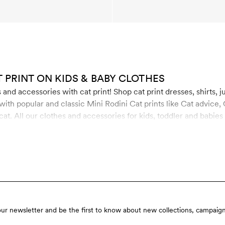
T PRINT ON KIDS & BABY CLOTHES
and accessories with cat print! Shop cat print dresses, shirts, j
th popular and classic Mini Rodini Cat prints like Cat advice, 
at. All our clothes and accessories for kids, toddler and babies
 organic cotton, recycled polyester and soft TENCEL™ Lyocell.
our newsletter and be the first to know about new collections, campaign