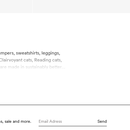
umpers, sweatshirts, leggings,
Clairvoyant cats, Reading cats,
 are made in sustainably better
s, sale and more.
Send